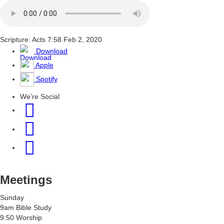
Scripture: Acts 7:58
Feb 2, 2020
Download
Apple
Spotify
We're Social
Meetings
Sunday
9am Bible Study
9:50 Worship