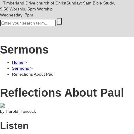
Timberland Drive
church of Christ
Sunday: 9am Bible Study,
9:50 Worship, 5pm Worship
Wednesday: 7pm
Sermons
Home
>
Sermons
>
Reflections About Paul
Reflections About Paul
by Harold Hancock
Listen