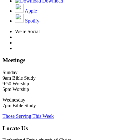
Download
Apple
Spotify
We're Social
Meetings
Sunday
9am Bible Study
9:50 Worship
5pm Worship
Wednesday
7pm Bible Study
Those Serving This Week
Locate Us