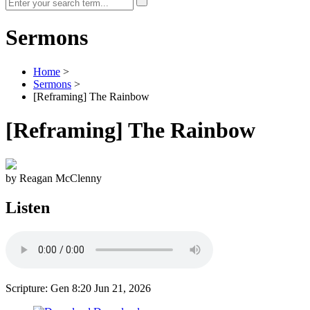
Sermons
Home
>
Sermons
>
[Reframing] The Rainbow
[Reframing] The Rainbow
by Reagan McClenny
Listen
Scripture: Gen 8:20
Jun 21, 2026