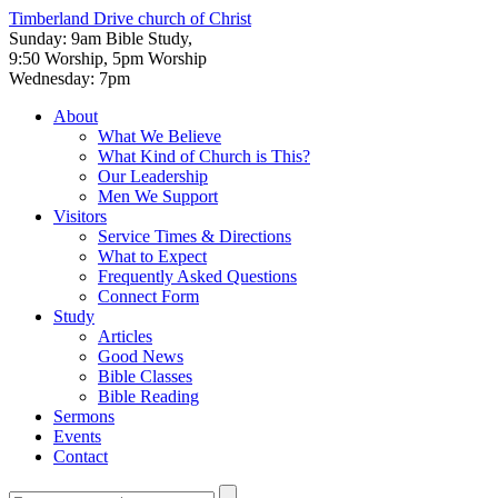
Timberland Drive
church of Christ
Sunday: 9am Bible Study,
9:50 Worship, 5pm Worship
Wednesday: 7pm
About
What We Believe
What Kind of Church is This?
Our Leadership
Men We Support
Visitors
Service Times & Directions
What to Expect
Frequently Asked Questions
Connect Form
Study
Articles
Good News
Bible Classes
Bible Reading
Sermons
Events
Contact