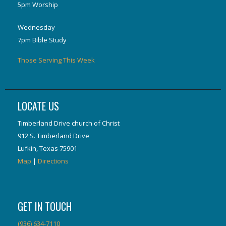
5pm Worship
Wednesday
7pm Bible Study
Those Serving This Week
LOCATE US
Timberland Drive church of Christ
912 S. Timberland Drive
Lufkin, Texas 75901
Map
|
Directions
GET IN TOUCH
(936) 634-7110