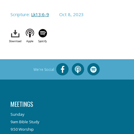
Scripture:
Lk13:6-9
Oct 8, 2023
Download
Apple
Spotify
We're Social
MEETINGS
Sunday
9am Bible Study
9:50 Worship