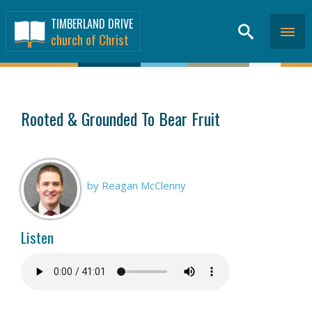
TIMBERLAND DRIVE
church of Christ
SERMONS
>
Rooted & Grounded To Bear Fruit
by Reagan McClenny
Listen