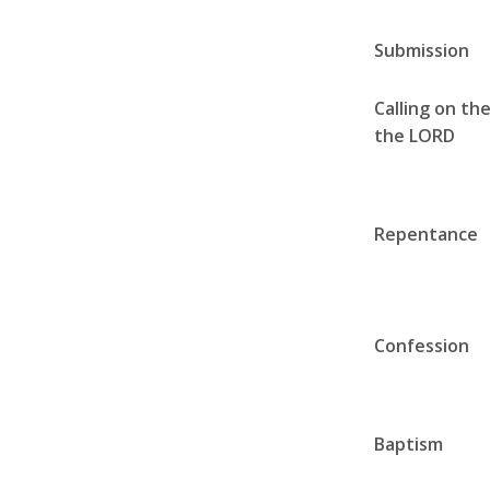
Submission
Calling on th
the LORD
Repentance
Confession
Baptism