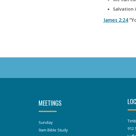
Salvation 
James 2:24
“Yo
LOC
MEETINGS
Timb
Sunday
912 
9am Bible Study