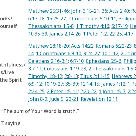
Matthew 25:31-46
;
John 3:15-21
,
36
;
Acts 2:40
;
R
orks/
6:17-18
;
16:25-27
;
2 Corinthians 5:10-11
;
Philipp
ourself
Thessalonians 1:5-8
;
1 Timothy 4:16
;
6:17-19
;
He
10:35-39
;
James 2:14-26
;
1 Peter 1:2
,
22-25
;
4:17-
Matthew 28:18-20
;
Acts 14:22
;
Romans 6:22-23
;
14
;
1 Corinthians 6:9-10
;
9:24-27
;
10:1-12
;
2 Cori
Galatians 2:16-3:1
;
6:7-10
;
Ephesians 5:5-6
;
Phili
ithfulness/
3:7-11
;
Colossians 1:19-23
;
2 Thessalonians 1:5-
s/Live
Timothy 1:8-12
;
2:8-13
;
Titus 2:11-15
;
Hebrews 2
the Spirit
6:9-12
;
10:19-27
;
35-39
;
12:14-15
;
James 1:12
;
1 P
2:24-25
;
2 Peter 1:5-11
;
2:20-22
;
1 John 1:5-7
;
2:2
John 8-9
;
Jude 5
,
20-21
;
Revelation 12:11
0
“The sum of Your Word is truth.”
T saying:
n salvation.