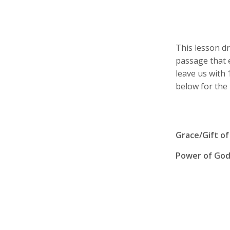
This lesson d
passage that e
leave us with
below for the 
Grace/Gift of
Power of Go