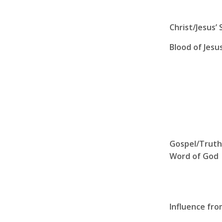
Christ/Jesus’ 
Blood of Jesu
Gospel/Truth
Word of God
Influence fr