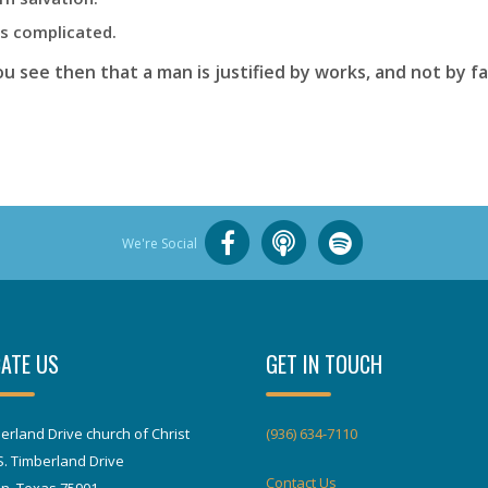
is complicated.
u see then that a man is justified by works, and not by f
We're Social
ATE US
GET IN TOUCH
erland Drive church of Christ
(936) 634-7110
S. Timberland Drive
Contact Us