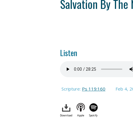
Salvation By The
Listen
Scripture:
Ps 119:160
Feb 4, 
Download
Apple
Spotify