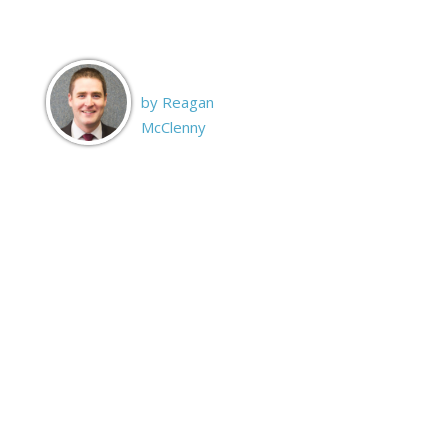
by Reagan
McClenny