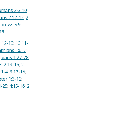
omans 2:6-10
;
ians 2:12-13
;
2
brews 5:9
;
19
8:12-13
;
13:11-
nthians 1:6-7
;
ppians 1:27-28
;
8
;
2:13-16
;
2
:1-4
;
3:12-15
;
eter 1:3-12
;
4-25
;
4:15-16
;
2