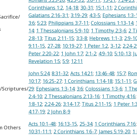
Romans 3:23-26
;
4:23-5:2
;
5:6-11
,
15-21
;
7:24-25
;
Corinthians 1:2
,
14-18
;
30-31
;
15:1-11
;
2 Corinthi
Galatians 2:16-3:1
;
3:19-29
;
4:3-5
;
Ephesians 1:3-
Sacrifice/
3:6
;
5:23
;
Philippians 3:7-11
;
Colossians 1:13-14
;
s
14
;
1 Thessalonians 5:9-10
;
1 Timothy 2:3-6
;
2 T
2:8-13
;
Titus 2:11-15
;
3:3-8
;
Hebrews 1:1-3
;
2:9-1
9:11-15
,
27-28
;
10:19-27
;
1 Peter 1:2
,
3-12
;
2:24-2
Peter 2:20-22
;
1 John 1:7
;
2:1-2
;
4:9-10
;
5:10-13
;
J
Revelation 1:5
;
5:9
;
12:11
John 5:24
;
8:31-32
;
Acts 14:21
;
13:46-48
;
15:7
;
Rom
10:17
;
16:25-27
;
1 Corinthians 1:14-18
;
15:1-11
;
G
/Scriptures/
29
:
Ephesians 1:3-14
;
3:6
;
Colossians 1:3-6
;
1 The
2:4-10
;
2 Thessalonians 2:13-16
;
1 Timothy 4:16
1:8-12
;
2:24-26
;
3:14-17
;
Titus 2:11-15
;
1 Peter 1:
4:17-19
;
2 John 8-9
Acts 10:1-48
;
16:13-15
,
25-34
;
1 Corinthians 7:16
om Others
10:31-11:1
;
2 Corinthians 1:6-7
;
James 5:19-20
;
1 