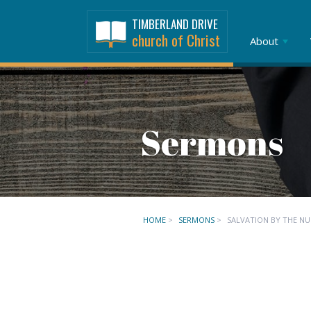
TIMBERLAND DRIVE
church of Christ
About
Sermons
HOME
>
SERMONS
>
SALVATION BY THE N