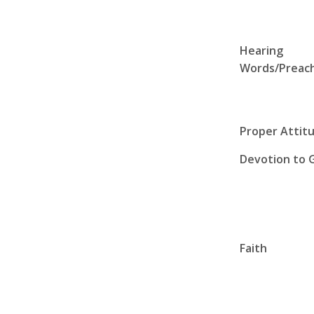
Hearing
Words/Preac
Proper Attit
Devotion to 
Faith