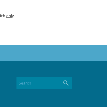
aith
only
.