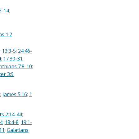
3-14
;
ns 1:2
;
13:3-5
;
24:46-
4
;
17:30-31
;
nthians 7:8-10
;
ter 3:9
;
3
;
James 5:16
;
1
ts 2:14-44
;
4
;
18:4-8
;
19:1-
11
;
Galatians