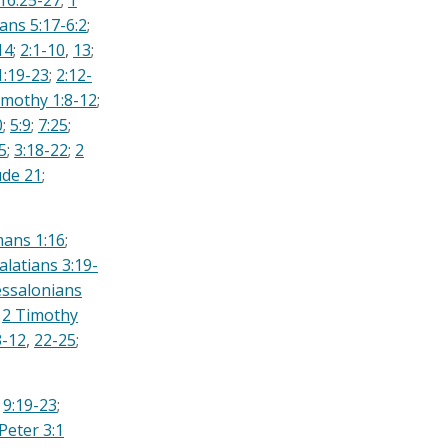
16:25-27
;
1
ans 5:17-6:2
;
14
;
2:1-10
,
13
;
1:19-23
;
2:12-
imothy 1:8-12
;
0
;
5:9
;
7:25
;
5
;
3:18-22
;
2
ude 21
;
ans 1:16
;
alatians 3:19-
ssalonians
;
2 Timothy
3-12
,
22-25
;
;
9:19-23
;
Peter 3:1