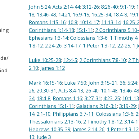
John 5:24
;
Acts 2:14-44
;
3:12-26
;
8:26-40
;
9:1-19
;
1
18
;
13:46-48
;
14:21
;
16:9-15
;
16:25-34
;
18:4-8
;
19:1
Romans 1:15-16
;
10:8
;
10:14-17
;
11:13-14
;
16:25-
hing
Corinthians 1:14-18
;
15:1-11
;
2 Corinthians 5:10
Ephesians 1:3-14
;
Colossians 1:3-6
;
1 Timothy 4
1:8-12
;
2:24-26
;
3:14-17
;
1 Peter 1:3-12
,
22-25
;
1 
ude/
Luke 10:25-28
;
12:4-5
;
2 Corinthians 7:8-10
;
2 Th
2:10
;
James 1:12
God
Mark 16:15-16
;
Luke 7:50
;
John 3:15-21
,
36
;
5:24
;
26
;
20:30-31
;
Acts 8:4-13
,
26-40
;
10:1-48
;
13:46-4
34
;
18:4-8
;
Romans 1:16
;
3:27-31
;
4:23-25
;
10:1-13
Corinthians 15:1-11
;
Galatians 2:16-3:1
;
3:19-29
;
14
;
2:1-10
;
Philippians 3:7-11
;
Colossians 1:3-6
;
2
Thessalonians 2:13-16
;
2 Timothy 1:8-12
;
3:14-1
Hebrews 10:35-39
;
James 2:14-26
;
1 Peter 1:3-12
13
;
Jude 3