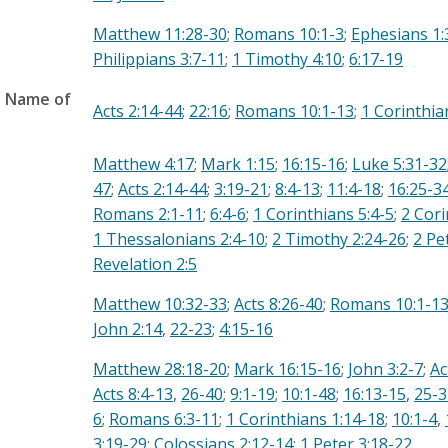
Matthew 11:28-30
;
Romans 10:1-3
;
Ephesians 1:
Philippians 3:7-11
;
1 Timothy 4:10
;
6:17-19
e Name of
Acts 2:14-44
;
22:16
;
Romans 10:1-13
;
1 Corinthia
Matthew 4:17
;
Mark 1:15
;
16:15-16
;
Luke 5:31-32
47
;
Acts 2:14-44
;
3:19-21
;
8:4-13
;
11:4-18
;
16:25-3
Romans 2:1-11
;
6:4-6
;
1 Corinthians 5:4-5
;
2 Cori
1 Thessalonians 2:4-10
;
2 Timothy 2:24-26
;
2 Pe
Revelation 2:5
Matthew 10:32-33
;
Acts 8:26-40
;
Romans 10:1-1
John 2:14
,
22-23
;
4:15-16
Matthew 28:18-20
;
Mark 16:15-16
;
John 3:2-7
;
Ac
Acts 8:4-13
,
26-40
;
9:1-19
;
10:1-48
;
16:13-15
,
25-3
6
;
Romans 6:3-11
;
1 Corinthians 1:14-18
;
10:1-4
,
3:19-29
;
Colossians 2:12-14
;
1 Peter 3:18-22