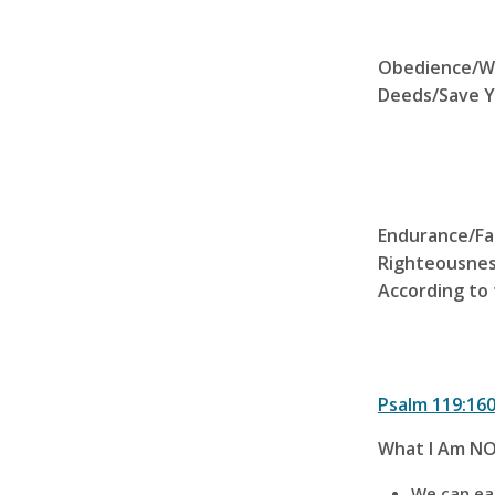
Obedience
/W
Deeds/Save Y
Endurance/Fa
Righteousnes
According to 
Psalm 119:16
What I Am NO
We can ear