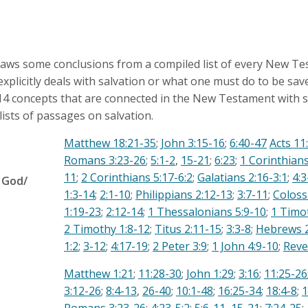
raws some conclusions from a compiled list of every New T
xplicitly deals with salvation or what one must do to be sav
 14 concepts that are connected in the New Testament with s
lists of passages on salvation.
Matthew 18:21-35
;
John 3:15-16
;
6:40-47
Acts 11
Romans 3:23-26
;
5:1-2
,
15-21
;
6:23
;
1 Corinthians
11
;
2 Corinthians 5:17-6:2
;
Galatians 2:16-3:1
;
4:3
 God/
1:3-14
;
2:1-10
;
Philippians 2:12-13
;
3:7-11
;
Coloss
d
1:19-23
;
2:12-14
;
1 Thessalonians 5:9-10
;
1 Timo
2 Timothy 1:8-12
;
Titus 2:11-15
;
3:3-8
;
Hebrews 2
1:2
;
3-12
;
4:17-19
;
2 Peter 3:9
;
1 John 4:9-10
;
Reve
Matthew 1:21
;
11:28-30
;
John 1:29
;
3:16
;
11:25-26
3:12-26
;
8:4-13
,
26-40
;
10:1-48
;
16:25-34
;
18:4-8
;
1