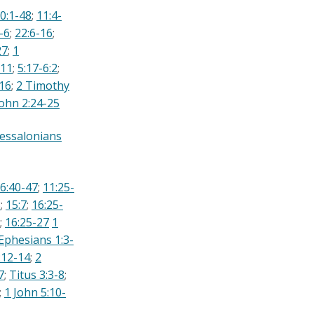
0:1-48
;
11:4-
-6
;
22:6-16
;
27
;
1
-11
;
5:17-6:2
;
:16
;
2 Timothy
John 2:24-25
essalonians
6:40-47
;
11:25-
8
;
15:7
;
16:25-
;
16:25-27
1
Ephesians 1:3-
:12-14
;
2
7
;
Titus 3:3-8
;
;
1 John 5:10-