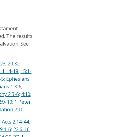
estament
ed. The results
alvation. See
:23
;
20:32
;
 1:14-18
;
15:1-
-5
;
Ephesians
ians 1:3-6
;
thy 2:3-6
;
4:10
;
:9-10
;
1 Peter
lation 7:10
;
Acts 2:14-44
;
9:1-6
;
22:6-16
;