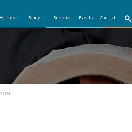
Visitors
Study
Sermons
Events
Contact
UMBERS