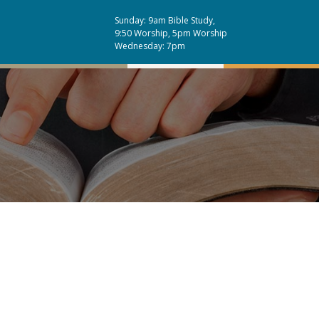
Sunday: 9am Bible Study,
9:50 Worship, 5pm Worship
Wednesday: 7pm