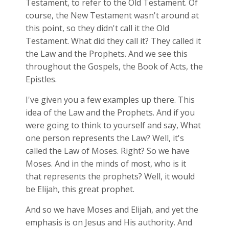
Testament, to refer to the Old Testament. Of
course, the New Testament wasn't around at
this point, so they didn't call it the Old
Testament. What did they call it? They called it
the Law and the Prophets. And we see this
throughout the Gospels, the Book of Acts, the
Epistles.
I've given you a few examples up there. This
idea of the Law and the Prophets. And if you
were going to think to yourself and say, What
one person represents the Law? Well, it's
called the Law of Moses. Right? So we have
Moses. And in the minds of most, who is it
that represents the prophets? Well, it would
be Elijah, this great prophet.
And so we have Moses and Elijah, and yet the
emphasis is on Jesus and His authority. And