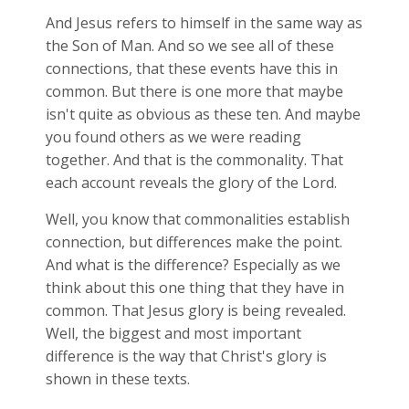
And Jesus refers to himself in the same way as
the Son of Man. And so we see all of these
connections, that these events have this in
common. But there is one more that maybe
isn't quite as obvious as these ten. And maybe
you found others as we were reading
together. And that is the commonality. That
each account reveals the glory of the Lord.
Well, you know that commonalities establish
connection, but differences make the point.
And what is the difference? Especially as we
think about this one thing that they have in
common. That Jesus glory is being revealed.
Well, the biggest and most important
difference is the way that Christ's glory is
shown in these texts.