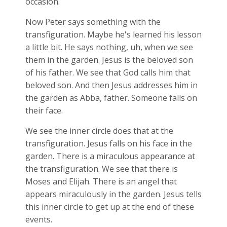
occasion.
Now Peter says something with the
transfiguration. Maybe he's learned his lesson
a little bit. He says nothing, uh, when we see
them in the garden. Jesus is the beloved son
of his father. We see that God calls him that
beloved son. And then Jesus addresses him in
the garden as Abba, father. Someone falls on
their face.
We see the inner circle does that at the
transfiguration. Jesus falls on his face in the
garden. There is a miraculous appearance at
the transfiguration. We see that there is
Moses and Elijah. There is an angel that
appears miraculously in the garden. Jesus tells
this inner circle to get up at the end of these
events.