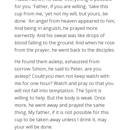
for you. 'Father, if you are willing, 'take this
cup from me, 'yet not my will, but yours, be
done. 'An angel from heaven appeared to him,
And being in anguish, he prayed more
earnestly. And his sweat was like drops of
blood falling to the ground. And when he rose
from the prayer, he went back to the disciples.
He found them asleep, exhausted from
sorrow. Simon, he said to Peter, are you
asleep? Could you men not keep watch with
me for one hour? Watch and pray so that you
will not fall into temptation. The Spirit is
willing to help. But the body is weak. Once
more, he went away and prayed the same
thing. My father, if it is not possible for this
cup to be taken away unless I drink it, may
your will be done.