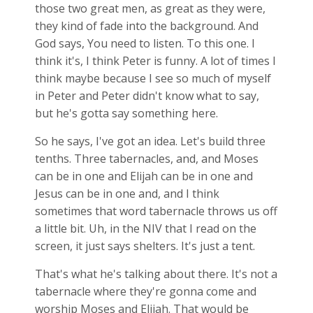
those two great men, as great as they were,
they kind of fade into the background. And
God says, You need to listen. To this one. I
think it's, I think Peter is funny. A lot of times I
think maybe because I see so much of myself
in Peter and Peter didn't know what to say,
but he's gotta say something here.
So he says, I've got an idea. Let's build three
tenths. Three tabernacles, and, and Moses
can be in one and Elijah can be in one and
Jesus can be in one and, and I think
sometimes that word tabernacle throws us off
a little bit. Uh, in the NIV that I read on the
screen, it just says shelters. It's just a tent.
That's what he's talking about there. It's not a
tabernacle where they're gonna come and
worship Moses and Elijah. That would be