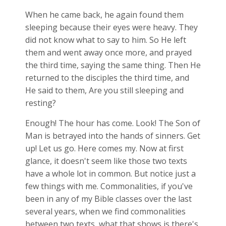
When he came back, he again found them
sleeping because their eyes were heavy. They
did not know what to say to him. So He left
them and went away once more, and prayed
the third time, saying the same thing. Then He
returned to the disciples the third time, and
He said to them, Are you still sleeping and
resting?
Enough! The hour has come. Look! The Son of
Man is betrayed into the hands of sinners. Get
up! Let us go. Here comes my. Now at first
glance, it doesn't seem like those two texts
have a whole lot in common. But notice just a
few things with me. Commonalities, if you've
been in any of my Bible classes over the last
several years, when we find commonalities
between two texts, what that shows is there's