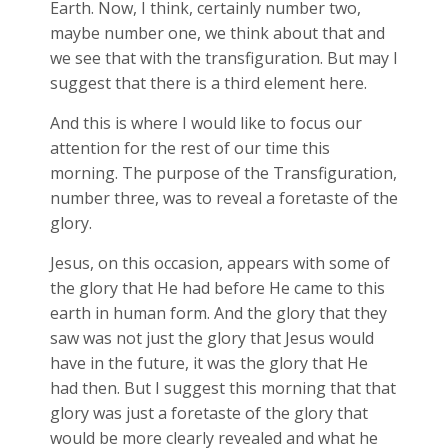
Earth. Now, I think, certainly number two,
maybe number one, we think about that and
we see that with the transfiguration. But may I
suggest that there is a third element here.
And this is where I would like to focus our
attention for the rest of our time this
morning. The purpose of the Transfiguration,
number three, was to reveal a foretaste of the
glory.
Jesus, on this occasion, appears with some of
the glory that He had before He came to this
earth in human form. And the glory that they
saw was not just the glory that Jesus would
have in the future, it was the glory that He
had then. But I suggest this morning that that
glory was just a foretaste of the glory that
would be more clearly revealed and what he