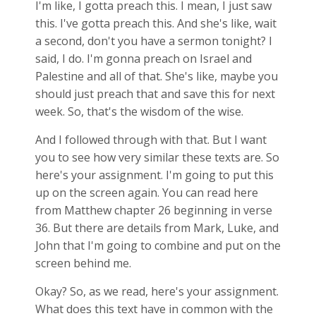
I'm like, I gotta preach this. I mean, I just saw
this. I've gotta preach this. And she's like, wait
a second, don't you have a sermon tonight? I
said, I do. I'm gonna preach on Israel and
Palestine and all of that. She's like, maybe you
should just preach that and save this for next
week. So, that's the wisdom of the wise.
And I followed through with that. But I want
you to see how very similar these texts are. So
here's your assignment. I'm going to put this
up on the screen again. You can read here
from Matthew chapter 26 beginning in verse
36. But there are details from Mark, Luke, and
John that I'm going to combine and put on the
screen behind me.
Okay? So, as we read, here's your assignment.
What does this text have in common with the