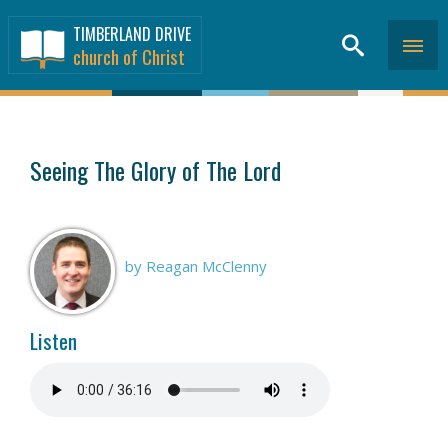
TIMBERLAND DRIVE
church of Christ
SERMONS
>
Seeing The Glory of The Lord
by Reagan McClenny
Listen