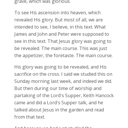
grave, which was glorious.
To see His ascension into heaven, which
revealed His glory. But most of all, we are
intended to see, I believe, in this text. What
James and John and Peter were supposed to
see in this text. That Jesus glory was going to
be revealed. The main course. This was just
the appetizer, the foretaste. The main course.
His glory was going to be revealed, and His
sacrifice on the cross. I said we studied this on
Sunday morning last week, and indeed we did.
But then during our time of worship and
partaking of the Lord's Supper, Keith Hancock
came and did a Lord's Supper talk, and he
talked about Jesus in the garden and read
from that text.