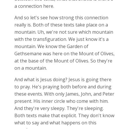
a connection here.
And so let's see how strong this connection
really is. Both of these texts take place on a
mountain. Uh, we're not sure which mountain
with the transfiguration. We just know it's a
mountain. We know the Garden of
Gethsemane was here on the Mount of Olives,
at the base of the Mount of Olives. So they're
on a mountain.
And what is Jesus doing? Jesus is going there
to pray. He's praying both before and during
these events. With only James, John, and Peter
present. His inner circle who come with him.
And they're very sleepy. They're sleeping.
Both texts make that explicit. They don't know
what to say and what happens on this