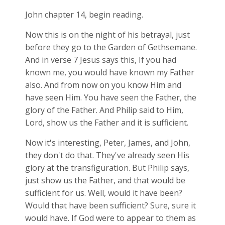
John chapter 14, begin reading.
Now this is on the night of his betrayal, just
before they go to the Garden of Gethsemane.
And in verse 7 Jesus says this, If you had
known me, you would have known my Father
also. And from now on you know Him and
have seen Him. You have seen the Father, the
glory of the Father. And Philip said to Him,
Lord, show us the Father and it is sufficient.
Now it's interesting, Peter, James, and John,
they don't do that. They've already seen His
glory at the transfiguration. But Philip says,
just show us the Father, and that would be
sufficient for us. Well, would it have been?
Would that have been sufficient? Sure, sure it
would have. If God were to appear to them as