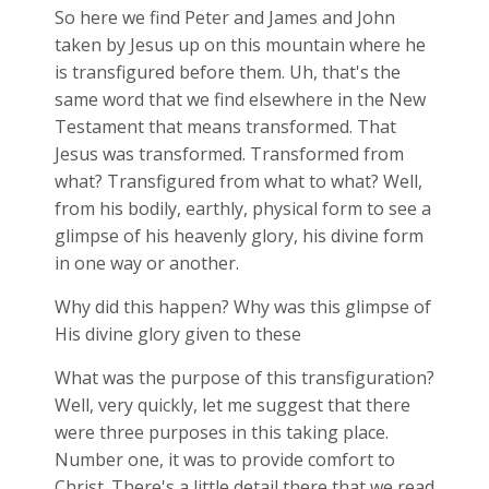
So here we find Peter and James and John
taken by Jesus up on this mountain where he
is transfigured before them. Uh, that's the
same word that we find elsewhere in the New
Testament that means transformed. That
Jesus was transformed. Transformed from
what? Transfigured from what to what? Well,
from his bodily, earthly, physical form to see a
glimpse of his heavenly glory, his divine form
in one way or another.
Why did this happen? Why was this glimpse of
His divine glory given to these
What was the purpose of this transfiguration?
Well, very quickly, let me suggest that there
were three purposes in this taking place.
Number one, it was to provide comfort to
Christ. There's a little detail there that we read