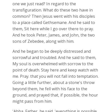
one we just read? In regard to the
transfiguration. What do these two have in
common? Then Jesus went with his disciples
to a place called Gethsemane. And he said to
them, Sit here while I go over there to pray.
And he took Peter, James, and John, the two
sons of Zebedee, along with him.
And he began to be deeply distressed and
sorrowful and troubled. And he said to them,
My soul is overwhelmed with sorrow to the
point of death. Stay here and keep watch with
me. Pray. that you will not fall into temptation.
Going a little further, about a stone's throw
beyond them, he fell with his face to the
ground, and prayed that, if possible, the hour
might pass from him.
'Abba, Father, he said, 'everything is possible