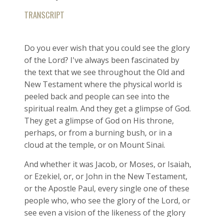
TRANSCRIPT
Do you ever wish that you could see the glory
of the Lord? I've always been fascinated by
the text that we see throughout the Old and
New Testament where the physical world is
peeled back and people can see into the
spiritual realm. And they get a glimpse of God.
They get a glimpse of God on His throne,
perhaps, or from a burning bush, or in a
cloud at the temple, or on Mount Sinai.
And whether it was Jacob, or Moses, or Isaiah,
or Ezekiel, or, or John in the New Testament,
or the Apostle Paul, every single one of these
people who, who see the glory of the Lord, or
see even a vision of the likeness of the glory