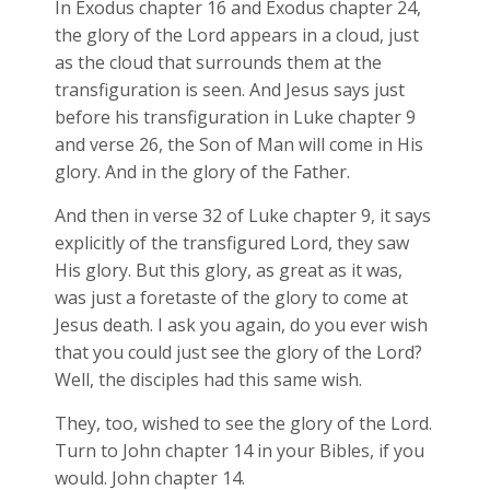
In Exodus chapter 16 and Exodus chapter 24,
the glory of the Lord appears in a cloud, just
as the cloud that surrounds them at the
transfiguration is seen. And Jesus says just
before his transfiguration in Luke chapter 9
and verse 26, the Son of Man will come in His
glory. And in the glory of the Father.
And then in verse 32 of Luke chapter 9, it says
explicitly of the transfigured Lord, they saw
His glory. But this glory, as great as it was,
was just a foretaste of the glory to come at
Jesus death. I ask you again, do you ever wish
that you could just see the glory of the Lord?
Well, the disciples had this same wish.
They, too, wished to see the glory of the Lord.
Turn to John chapter 14 in your Bibles, if you
would. John chapter 14.