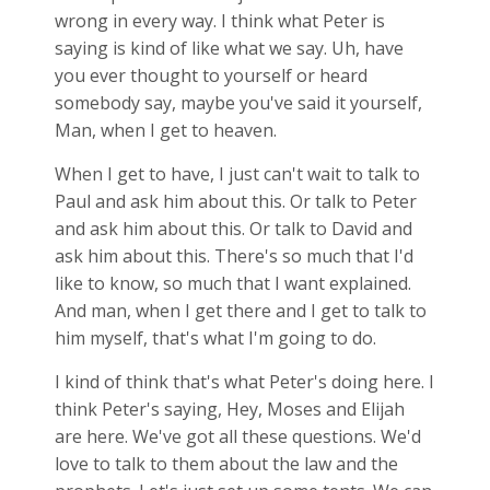
wrong in every way. I think what Peter is
saying is kind of like what we say. Uh, have
you ever thought to yourself or heard
somebody say, maybe you've said it yourself,
Man, when I get to heaven.
When I get to have, I just can't wait to talk to
Paul and ask him about this. Or talk to Peter
and ask him about this. Or talk to David and
ask him about this. There's so much that I'd
like to know, so much that I want explained.
And man, when I get there and I get to talk to
him myself, that's what I'm going to do.
I kind of think that's what Peter's doing here. I
think Peter's saying, Hey, Moses and Elijah
are here. We've got all these questions. We'd
love to talk to them about the law and the