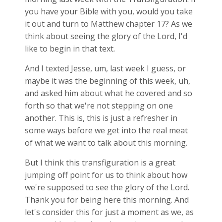
you have your Bible with you, would you take
it out and turn to Matthew chapter 17? As we
think about seeing the glory of the Lord, I'd
like to begin in that text.
And I texted Jesse, um, last week I guess, or
maybe it was the beginning of this week, uh,
and asked him about what he covered and so
forth so that we're not stepping on one
another. This is, this is just a refresher in
some ways before we get into the real meat
of what we want to talk about this morning.
But I think this transfiguration is a great
jumping off point for us to think about how
we're supposed to see the glory of the Lord.
Thank you for being here this morning. And
let's consider this for just a moment as we, as