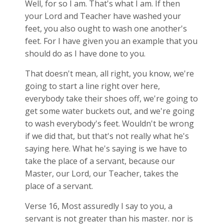
Well, for so I am. That's what I am. If then
your Lord and Teacher have washed your
feet, you also ought to wash one another's
feet. For I have given you an example that you
should do as I have done to you.
That doesn't mean, all right, you know, we're
going to start a line right over here,
everybody take their shoes off, we're going to
get some water buckets out, and we're going
to wash everybody's feet. Wouldn't be wrong
if we did that, but that's not really what he's
saying here. What he's saying is we have to
take the place of a servant, because our
Master, our Lord, our Teacher, takes the
place of a servant.
Verse 16, Most assuredly I say to you, a
servant is not greater than his master. nor is