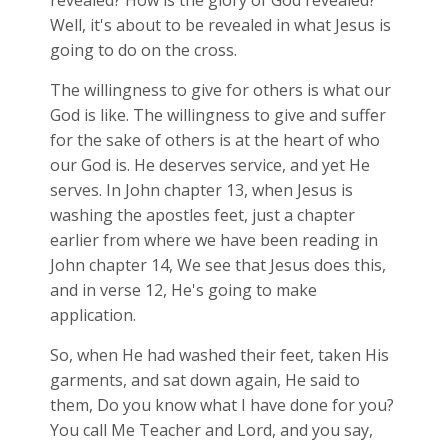
revealed? How is the glory of God revealed?
Well, it's about to be revealed in what Jesus is
going to do on the cross.
The willingness to give for others is what our
God is like. The willingness to give and suffer
for the sake of others is at the heart of who
our God is. He deserves service, and yet He
serves. In John chapter 13, when Jesus is
washing the apostles feet, just a chapter
earlier from where we have been reading in
John chapter 14, We see that Jesus does this,
and in verse 12, He's going to make
application.
So, when He had washed their feet, taken His
garments, and sat down again, He said to
them, Do you know what I have done for you?
You call Me Teacher and Lord, and you say,