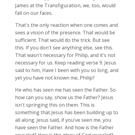
James at the Transfiguration, we, too, would
fall on our faces.
That's the only reaction when one comes and
sees a vision of the presence. That would be
sufficient. That would do the trick. But see
this. If you don't see anything else, see this.
That wasn't necessary for Philip, and it's not
necessary for us. Keep reading verse 9. Jesus
said to him, Have I been with you so long, and
yet you have not known me, Philip?
He who has seen me has seen the Father. So
how can you say, show us the Father? Jesus
isn't springing this on them. This is
something that Jesus has been building up to
all along. Jesus said, if you've seen me, you
have seen the Father. And how is the Father