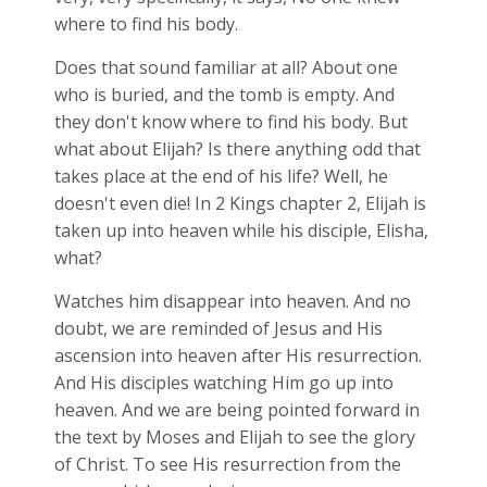
where to find his body.
Does that sound familiar at all? About one
who is buried, and the tomb is empty. And
they don't know where to find his body. But
what about Elijah? Is there anything odd that
takes place at the end of his life? Well, he
doesn't even die! In 2 Kings chapter 2, Elijah is
taken up into heaven while his disciple, Elisha,
what?
Watches him disappear into heaven. And no
doubt, we are reminded of Jesus and His
ascension into heaven after His resurrection.
And His disciples watching Him go up into
heaven. And we are being pointed forward in
the text by Moses and Elijah to see the glory
of Christ. To see His resurrection from the