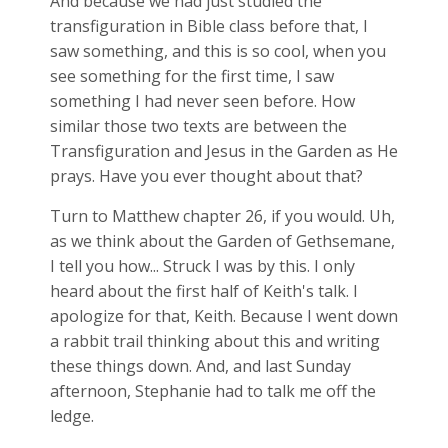
And because we had just studied the
transfiguration in Bible class before that, I
saw something, and this is so cool, when you
see something for the first time, I saw
something I had never seen before. How
similar those two texts are between the
Transfiguration and Jesus in the Garden as He
prays. Have you ever thought about that?
Turn to Matthew chapter 26, if you would. Uh,
as we think about the Garden of Gethsemane,
I tell you how... Struck I was by this. I only
heard about the first half of Keith's talk. I
apologize for that, Keith. Because I went down
a rabbit trail thinking about this and writing
these things down. And, and last Sunday
afternoon, Stephanie had to talk me off the
ledge.