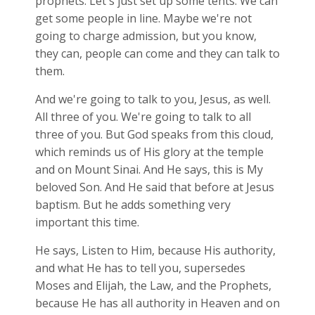
prophets. Let's just set up some tents. We can
get some people in line. Maybe we're not
going to charge admission, but you know,
they can, people can come and they can talk to
them.
And we're going to talk to you, Jesus, as well.
All three of you. We're going to talk to all
three of you. But God speaks from this cloud,
which reminds us of His glory at the temple
and on Mount Sinai. And He says, this is My
beloved Son. And He said that before at Jesus
baptism. But he adds something very
important this time.
He says, Listen to Him, because His authority,
and what He has to tell you, supersedes
Moses and Elijah, the Law, and the Prophets,
because He has all authority in Heaven and on