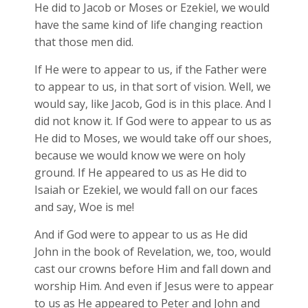
He did to Jacob or Moses or Ezekiel, we would
have the same kind of life changing reaction
that those men did.
If He were to appear to us, if the Father were
to appear to us, in that sort of vision. Well, we
would say, like Jacob, God is in this place. And I
did not know it. If God were to appear to us as
He did to Moses, we would take off our shoes,
because we would know we were on holy
ground. If He appeared to us as He did to
Isaiah or Ezekiel, we would fall on our faces
and say, Woe is me!
And if God were to appear to us as He did
John in the book of Revelation, we, too, would
cast our crowns before Him and fall down and
worship Him. And even if Jesus were to appear
to us as He appeared to Peter and John and