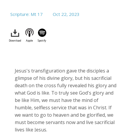
Scripture: Mt 17
Oct 22, 2023
Download
Apple
Spotify
Jesus's transfiguration gave the disciples a
glimpse of his divine glory, but his sacrificial
death on the cross fully revealed his glory and
what God is like. To truly see God's glory and
be like Him, we must have the mind of
humble, selfless service that was in Christ. If
we want to go to heaven and be glorified, we
must become servants now and live sacrificial
lives like Jesus.