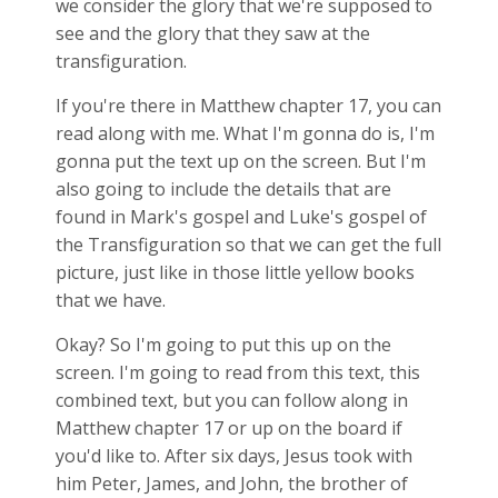
we consider the glory that we're supposed to
see and the glory that they saw at the
transfiguration.
If you're there in Matthew chapter 17, you can
read along with me. What I'm gonna do is, I'm
gonna put the text up on the screen. But I'm
also going to include the details that are
found in Mark's gospel and Luke's gospel of
the Transfiguration so that we can get the full
picture, just like in those little yellow books
that we have.
Okay? So I'm going to put this up on the
screen. I'm going to read from this text, this
combined text, but you can follow along in
Matthew chapter 17 or up on the board if
you'd like to. After six days, Jesus took with
him Peter, James, and John, the brother of