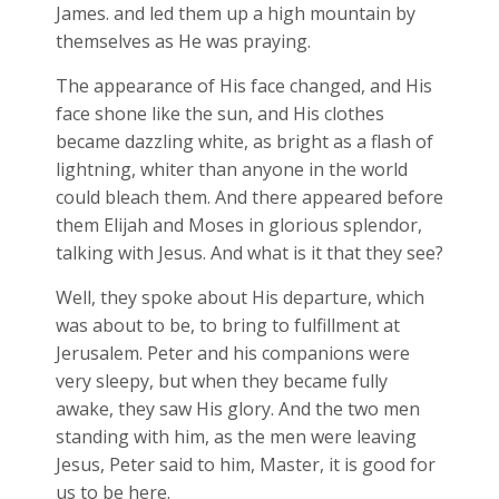
James. and led them up a high mountain by
themselves as He was praying.
The appearance of His face changed, and His
face shone like the sun, and His clothes
became dazzling white, as bright as a flash of
lightning, whiter than anyone in the world
could bleach them. And there appeared before
them Elijah and Moses in glorious splendor,
talking with Jesus. And what is it that they see?
Well, they spoke about His departure, which
was about to be, to bring to fulfillment at
Jerusalem. Peter and his companions were
very sleepy, but when they became fully
awake, they saw His glory. And the two men
standing with him, as the men were leaving
Jesus, Peter said to him, Master, it is good for
us to be here.