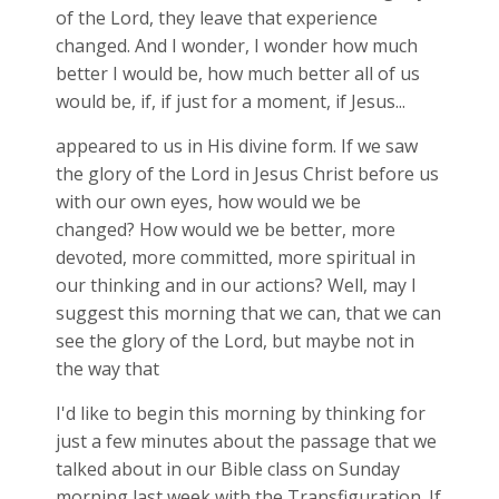
of the Lord, they leave that experience
changed. And I wonder, I wonder how much
better I would be, how much better all of us
would be, if, if just for a moment, if Jesus...
appeared to us in His divine form. If we saw
the glory of the Lord in Jesus Christ before us
with our own eyes, how would we be
changed? How would we be better, more
devoted, more committed, more spiritual in
our thinking and in our actions? Well, may I
suggest this morning that we can, that we can
see the glory of the Lord, but maybe not in
the way that
I'd like to begin this morning by thinking for
just a few minutes about the passage that we
talked about in our Bible class on Sunday
morning last week with the Transfiguration. If