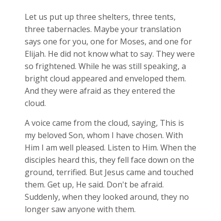
Let us put up three shelters, three tents,
three tabernacles. Maybe your translation
says one for you, one for Moses, and one for
Elijah. He did not know what to say. They were
so frightened. While he was still speaking, a
bright cloud appeared and enveloped them.
And they were afraid as they entered the
cloud.
A voice came from the cloud, saying, This is
my beloved Son, whom I have chosen. With
Him I am well pleased. Listen to Him. When the
disciples heard this, they fell face down on the
ground, terrified. But Jesus came and touched
them. Get up, He said. Don't be afraid.
Suddenly, when they looked around, they no
longer saw anyone with them.