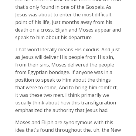
that's only found in one of the Gospels. As
Jesus was about to enter the most difficult
point of his life, just months away from his
death on a cross, Elijah and Moses appear and
speak to him about his departure.
That word literally means His exodus. And just
as Jesus will deliver His people from His sin,
from their sins, Moses delivered the people
from Egyptian bondage. If anyone was in a
position to speak to Him about the things
that were to come, And to bring him comfort,
it was these two men. I think primarily we
usually think about how this transfiguration
emphasized the authority that Jesus had.
Moses and Elijah are synonymous with this
idea that's found throughout the, uh, the New