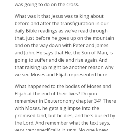
was going to do on the cross.
What was it that Jesus was talking about
before and after the transfiguration in our
daily Bible readings as we've read through
that, just before he goes up on the mountain
and on the way down with Peter and James
and John. He says that He, the Son of Man, is
going to suffer and die and rise again. And
that raising up might be another reason why
we see Moses and Elijah represented here.
What happened to the bodies of Moses and
Elijah at the end of their lives? Do you
remember in Deuteronomy chapter 34? There
with Moses, he gets a glimpse into the
promised land, but he dies, and he's buried by
the Lord. And remember what the text says,
very, very specifically, it says, No one knew