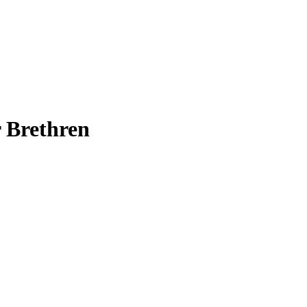
 Brethren