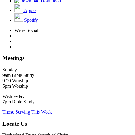
Download
Apple
Spotify
We're Social
Meetings
Sunday
9am Bible Study
9:50 Worship
5pm Worship
Wednesday
7pm Bible Study
Those Serving This Week
Locate Us