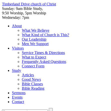
Timberland Drive
church of Christ
Sunday: 9am Bible Study,
9:50 Worship, 5pm Worship
Wednesday: 7pm
About
What We Believe
What Kind of Church is This?
Our Leadership
Men We Support
Visitors
Service Times & Directions
What to Expect
Frequently Asked Questions
Connect Form
Study
Articles
Good News
Bible Classes
Bible Reading
Sermons
Events
Contact