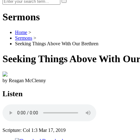
Sermons
Home
>
Sermons
>
Seeking Things Above With Our Brethren
Seeking Things Above With Our
by Reagan McClenny
Listen
Scripture: Col 1:3
Mar 17, 2019