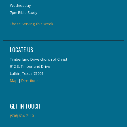
Wednesday
7pm Bible Study
Those Serving This Week
LOCATE US
Timberland Drive church of Christ
912 S. Timberland Drive
Lufkin, Texas 75901
Map
|
Directions
GET IN TOUCH
(936) 634-7110