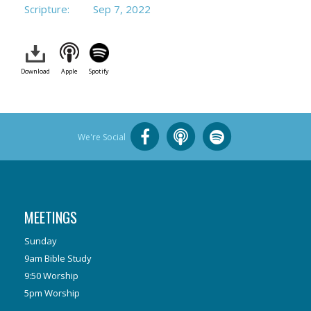
Scripture:
Sep 7, 2022
Download
Apple
Spotify
We're Social
MEETINGS
Sunday
9am Bible Study
9:50 Worship
5pm Worship