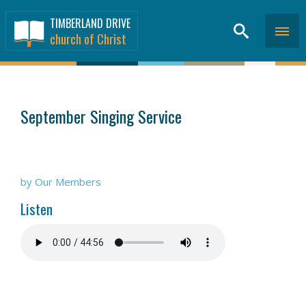
TIMBERLAND DRIVE
church of Christ
SERMONS
>
September Singing Service
by Our Members
Listen