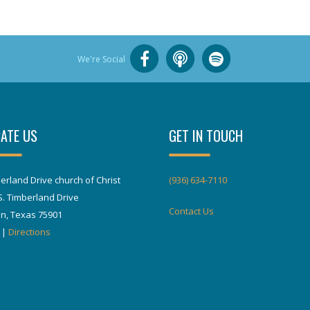
We're Social
ATE US
GET IN TOUCH
erland Drive church of Christ
(936) 634-7110
S. Timberland Drive
Contact Us
in, Texas 75901
|
Directions