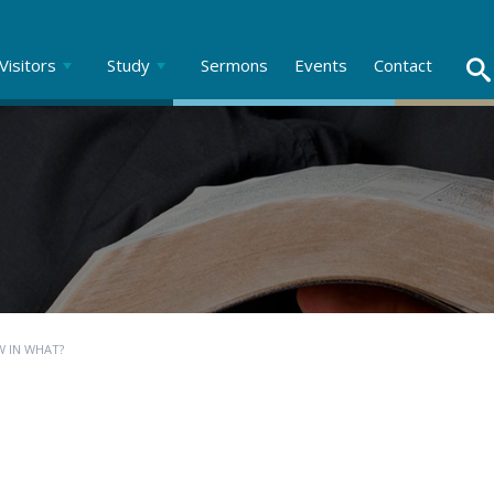
Visitors
Study
Sermons
Events
Contact
W IN WHAT?