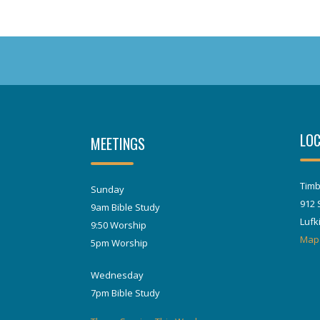
LOC
MEETINGS
Timb
Sunday
912 
9am Bible Study
Lufk
9:50 Worship
Map
5pm Worship
Wednesday
7pm Bible Study