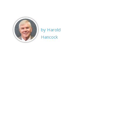
by Harold
Hancock