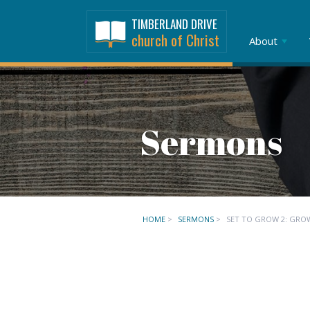
TIMBERLAND DRIVE
church of Christ
About
Sermons
HOME
>
SERMONS
>
SET TO GROW 2: GRO