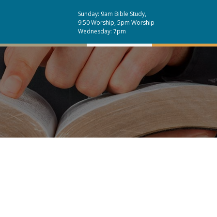
Sunday: 9am Bible Study,
9:50 Worship, 5pm Worship
Wednesday: 7pm