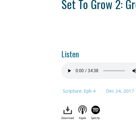
Set To Grow 2: G
Listen
Scripture: Eph 4
Dec 24, 2017
Download
Apple
Spotify