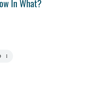
row In What?