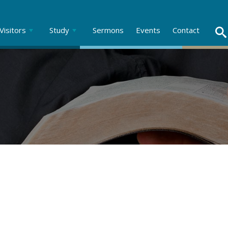
Visitors
Study
Sermons
Events
Contact