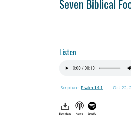
Seven Biblical Foo
Listen
Scripture:
Psalm 14:1
Oct 22, 
Download
Apple
Spotify