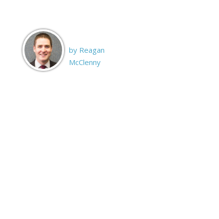
by Reagan
McClenny