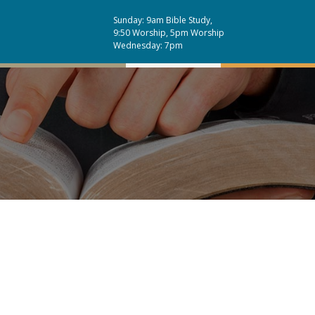
Sunday: 9am Bible Study,
9:50 Worship, 5pm Worship
Wednesday: 7pm