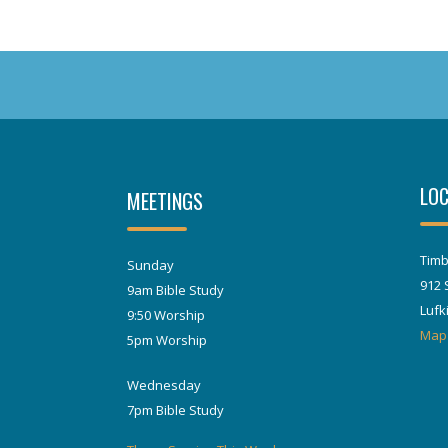
LOC
MEETINGS
Timb
Sunday
912 
9am Bible Study
Lufk
9:50 Worship
Map
5pm Worship
Wednesday
7pm Bible Study