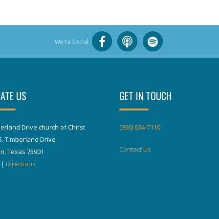
We're Social
ATE US
GET IN TOUCH
erland Drive church of Christ
(936) 634-7110
S. Timberland Drive
Contact Us
in, Texas 75901
|
Directions