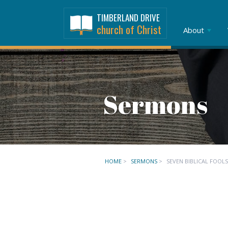
TIMBERLAND DRIVE
church of Christ
About
Sermons
HOME
>
SERMONS
>
SEVEN BIBLICAL FOOLS