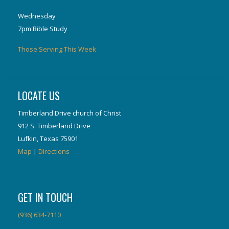
Wednesday
7pm Bible Study
Those Serving This Week
LOCATE US
Timberland Drive church of Christ
912 S. Timberland Drive
Lufkin, Texas 75901
Map
|
Directions
GET IN TOUCH
(936) 634-7110