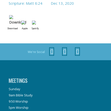
Scripture: Matt 6:24
Dec 13, 2020
Download
Apple
Spotify
We're Social
MEETINGS
Sunday
9am Bible Study
9:50 Worship
5pm Worship