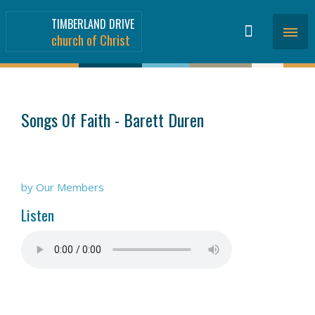
TIMBERLAND DRIVE
church of Christ
SERMONS
>
Songs 0f Faith - Barett Duren
by Our Members
Listen