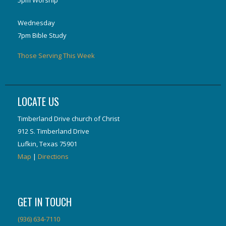
5pm Worship
Wednesday
7pm Bible Study
Those Serving This Week
LOCATE US
Timberland Drive church of Christ
912 S. Timberland Drive
Lufkin, Texas 75901
Map
|
Directions
GET IN TOUCH
(936) 634-7110