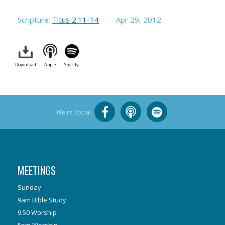
Scripture:
Titus 2:11-14
Apr 29, 2012
Download
Apple
Spotify
We're Social
MEETINGS
Sunday
9am Bible Study
9:50 Worship