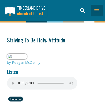
TIMBERLAND DRIVE
church of Christ
SERMONS
>
Striving To Be Holy: Attitude
by Reagan McClenny
Listen
Holiness