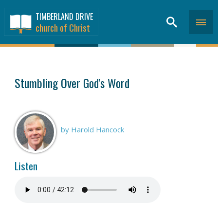
TIMBERLAND DRIVE
church of Christ
SERMONS
>
Stumbling Over God's Word
by Harold Hancock
Listen