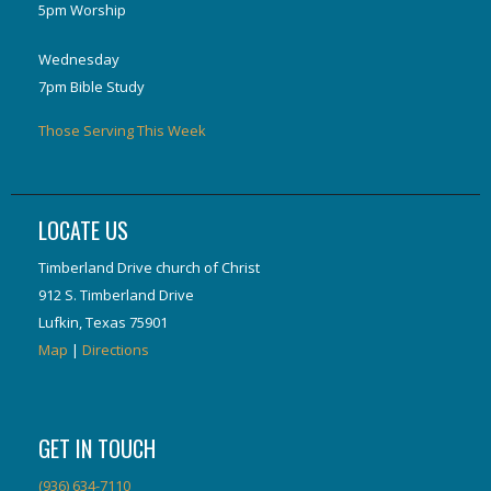
5pm Worship
Wednesday
7pm Bible Study
Those Serving This Week
LOCATE US
Timberland Drive church of Christ
912 S. Timberland Drive
Lufkin, Texas 75901
Map
|
Directions
GET IN TOUCH
(936) 634-7110