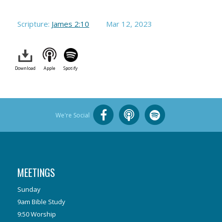
Scripture:
James 2:10
Mar 12
, 2023
Download
Apple
Spotify
We're Social
MEETINGS
Sunday
9am Bible Study
9:50 Worship