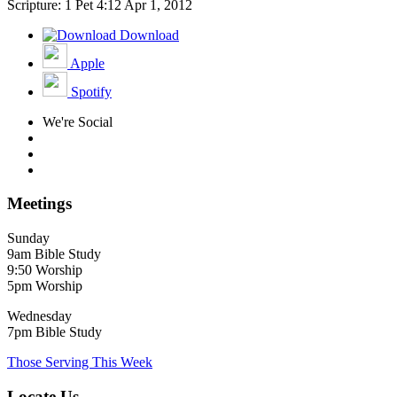
Scripture: 1 Pet 4:12
Apr 1, 2012
Download
Apple
Spotify
We're Social
Meetings
Sunday
9am Bible Study
9:50 Worship
5pm Worship
Wednesday
7pm Bible Study
Those Serving This Week
Locate Us