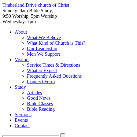
Timberland Drive
church of Christ
Sunday: 9am Bible Study,
9:50 Worship, 5pm Worship
Wednesday: 7pm
About
What We Believe
What Kind of Church is This?
Our Leadership
Men We Support
Visitors
Service Times & Directions
What to Expect
Frequently Asked Questions
Connect Form
Study
Articles
Good News
Bible Classes
Bible Reading
Sermons
Events
Contact