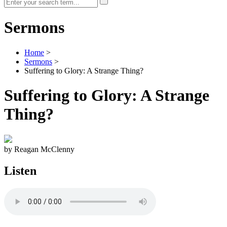
Sermons
Home
>
Sermons
>
Suffering to Glory: A Strange Thing?
Suffering to Glory: A Strange
Thing?
by Reagan McClenny
Listen