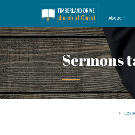
TIMBERLAND DRIVE
church of Christ
About
Sermons t
Less