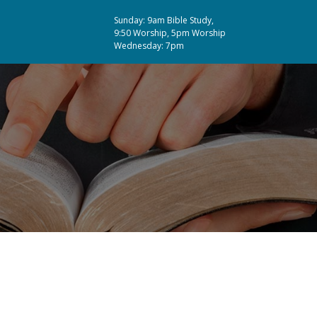
Sunday: 9am Bible Study,
9:50 Worship, 5pm Worship
Wednesday: 7pm