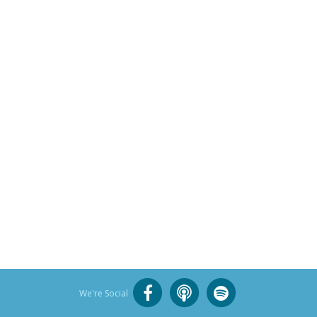
We're Social