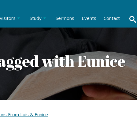
Visitors
Study
Sermons
Events
Contact
agged with Eunice
ons From Lois & Eunice