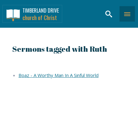
TIMBERLAND DRIVE
church of Christ
Sermons tagged with Ruth
Boaz - A Worthy Man In A Sinful World