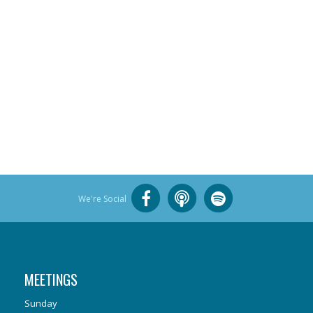
We're Social
MEETINGS
Sunday