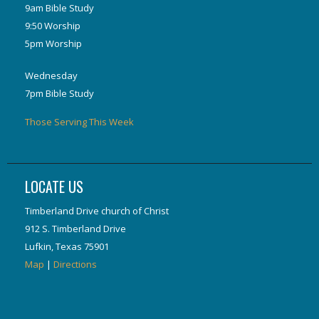
9am Bible Study
9:50 Worship
5pm Worship
Wednesday
7pm Bible Study
Those Serving This Week
LOCATE US
Timberland Drive church of Christ
912 S. Timberland Drive
Lufkin, Texas 75901
Map
|
Directions