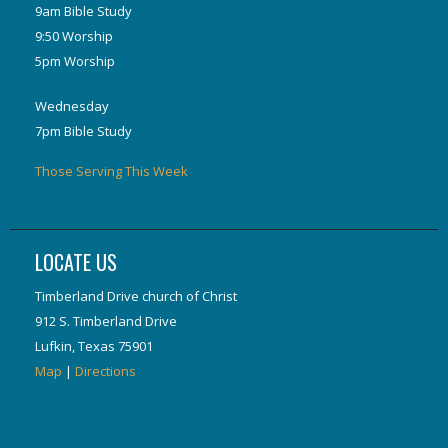
9am Bible Study
9:50 Worship
5pm Worship
Wednesday
7pm Bible Study
Those Serving This Week
LOCATE US
Timberland Drive church of Christ
912 S. Timberland Drive
Lufkin, Texas 75901
Map
|
Directions