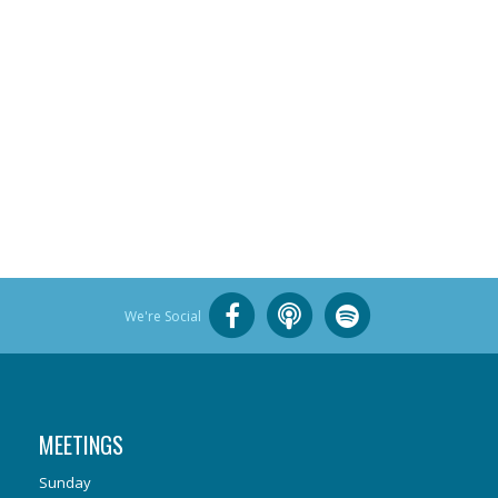
We're Social
MEETINGS
Sunday