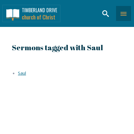
TIMBERLAND DRIVE
church of Christ
Sermons tagged with Saul
Saul