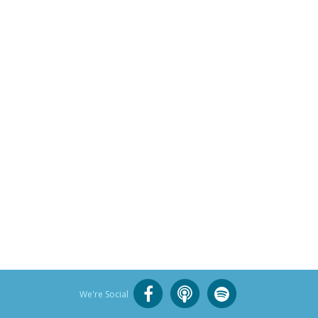
We're Social