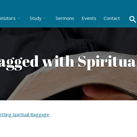
Visitors
Study
Sermons
Events
Contact
agged with Spiritua
tting Spiritual Baggage