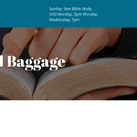
Sunday: 9am Bible Study,
9:50 Worship, 5pm Worship
Wednesday: 7pm
l Baggage