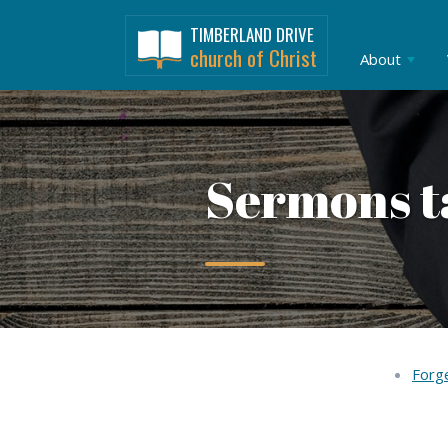
TIMBERLAND DRIVE
church of Christ
About
Sermons t
Forge