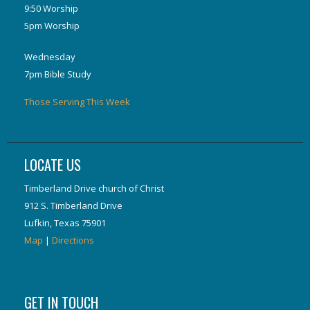
9:50 Worship
5pm Worship
Wednesday
7pm Bible Study
Those Serving This Week
LOCATE US
Timberland Drive church of Christ
912 S. Timberland Drive
Lufkin, Texas 75901
Map
|
Directions
GET IN TOUCH