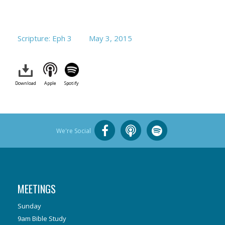
Scripture: Eph 3
May 3, 2015
Download
Apple
Spotify
We're Social
MEETINGS
Sunday
9am Bible Study