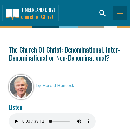
TIMBERLAND DRIVE
church of Christ
SERMONS
>
The Church Of Christ: Denominational, Inter-
Denominational or Non-Denominational?
by Harold Hancock
Listen