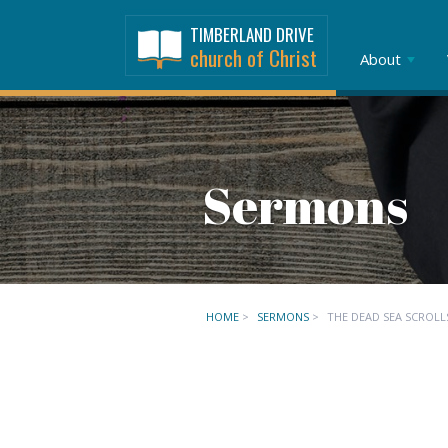
TIMBERLAND DRIVE
church of Christ
About
Sermons
HOME
>
SERMONS
>
THE DEAD SEA SCROLL