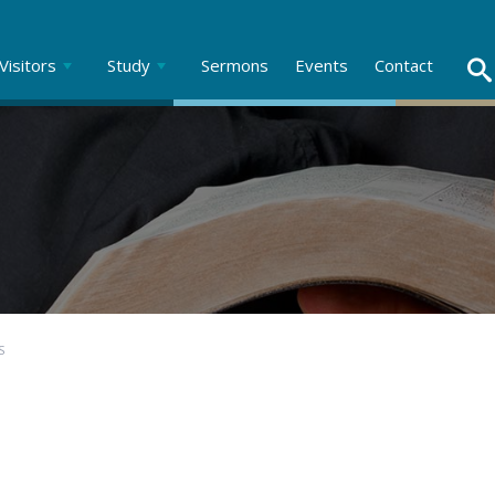
Visitors
Study
Sermons
Events
Contact
S