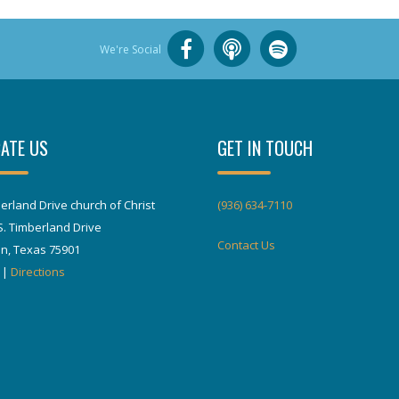
We're Social
ATE US
GET IN TOUCH
erland Drive church of Christ
(936) 634-7110
S. Timberland Drive
Contact Us
in, Texas 75901
|
Directions