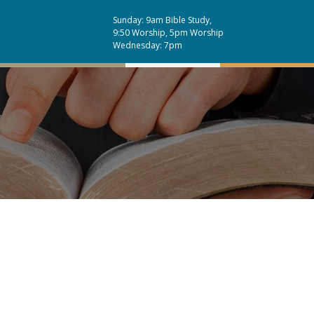
Sunday: 9am Bible Study,
9:50 Worship, 5pm Worship
Wednesday: 7pm