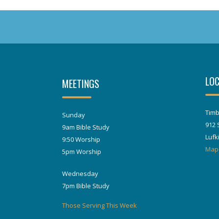
LOC
MEETINGS
Timb
Sunday
912 
9am Bible Study
Lufk
9:50 Worship
Map
5pm Worship
Wednesday
7pm Bible Study
Those Serving This Week