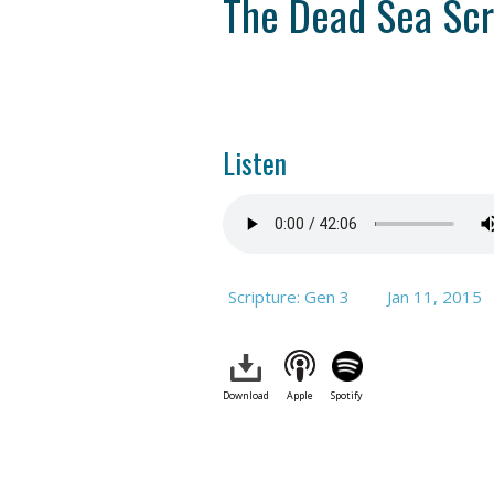
The Dead Sea Scr
Listen
Scripture: Gen 3
Jan 11, 2015
Download
Apple
Spotify