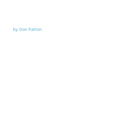
by Don Patton