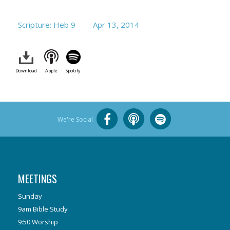
Scripture: Heb 9
Apr 13, 2014
Download
Apple
Spotify
We're Social
MEETINGS
Sunday
9am Bible Study
9:50 Worship