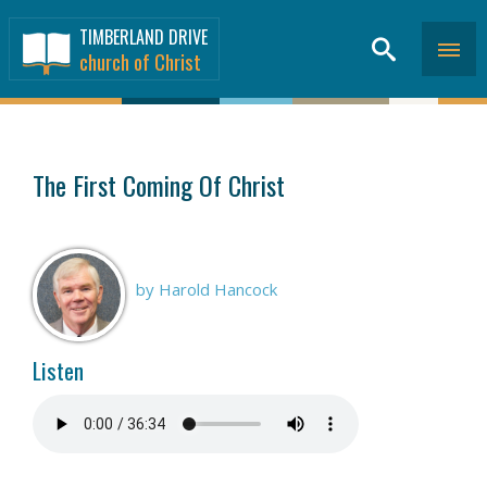
TIMBERLAND DRIVE
church of Christ
SERMONS
>
The First Coming Of Christ
by Harold Hancock
Listen