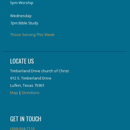
5pm Worship
Wednesday
7pm Bible Study
Those Serving This Week
LOCATE US
Timberland Drive church of Christ
912 S. Timberland Drive
Lufkin, Texas 75901
Map
|
Directions
GET IN TOUCH
(936) 634-7110