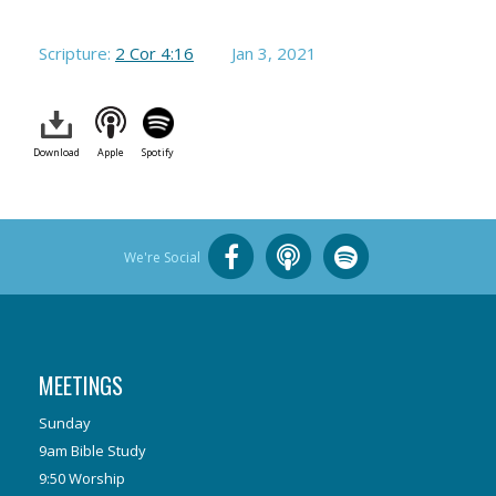
Scripture:
2 Cor 4:16
Jan 3, 2021
Download
Apple
Spotify
We're Social
MEETINGS
Sunday
9am Bible Study
9:50 Worship