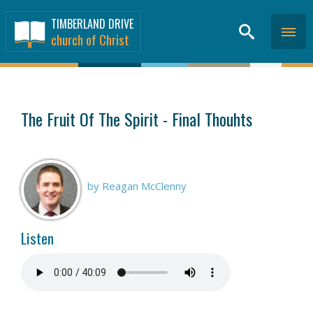
TIMBERLAND DRIVE
church of Christ
SERMONS
>
The Fruit Of The Spirit - Final Thouhts
by Reagan McClenny
Listen