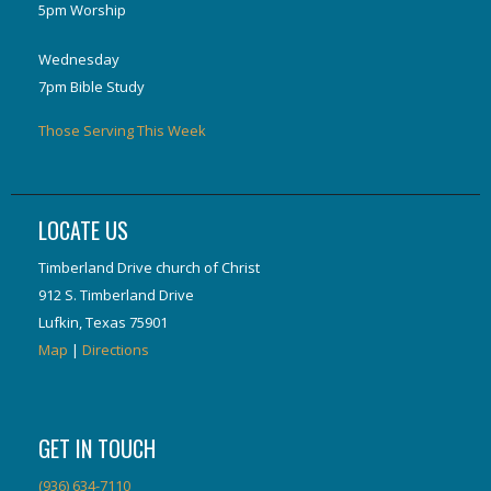
5pm Worship
Wednesday
7pm Bible Study
Those Serving This Week
LOCATE US
Timberland Drive church of Christ
912 S. Timberland Drive
Lufkin, Texas 75901
Map
|
Directions
GET IN TOUCH
(936) 634-7110