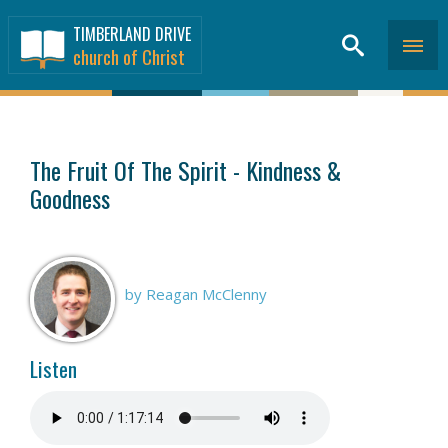
TIMBERLAND DRIVE
church of Christ
SERMONS
>
The Fruit Of The Spirit - Kindness &
Goodness
by Reagan McClenny
Listen