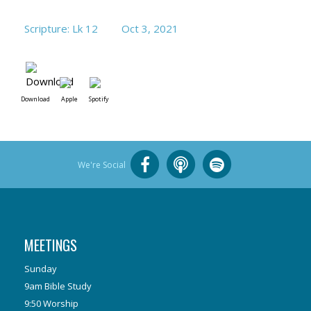
Scripture: Lk 12
Oct 3, 2021
Download
Apple
Spotify
We're Social
MEETINGS
Sunday
9am Bible Study
9:50 Worship