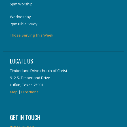
5pm Worship
Wednesday
7pm Bible Study
Those Serving This Week
LOCATE US
Timberland Drive church of Christ
912 S. Timberland Drive
Lufkin, Texas 75901
Map
|
Directions
GET IN TOUCH