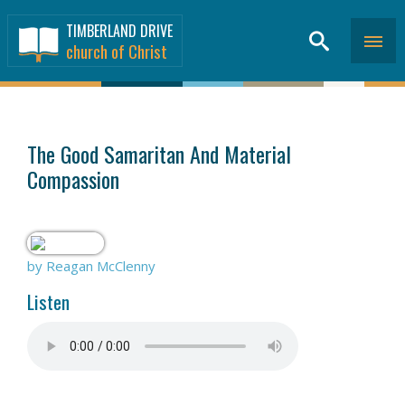
TIMBERLAND DRIVE
church of Christ
SERMONS
>
The Good Samaritan And Material
Compassion
by Reagan McClenny
Listen