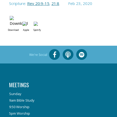
Scripture:
Rev 20:9-15
,
21:8
Feb 23, 2020
Download
Apple
Spotify
We're Social
MEETINGS
Sunday
9am Bible Study
9:50 Worship
5pm Worship