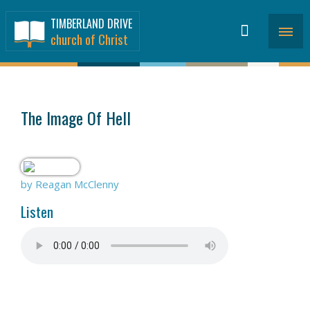
TIMBERLAND DRIVE
church of Christ
SERMONS
>
The Image Of Hell
by Reagan McClenny
Listen