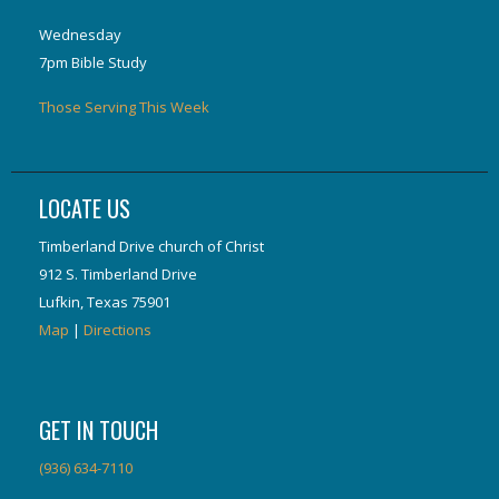
Wednesday
7pm Bible Study
Those Serving This Week
LOCATE US
Timberland Drive church of Christ
912 S. Timberland Drive
Lufkin, Texas 75901
Map
|
Directions
GET IN TOUCH
(936) 634-7110