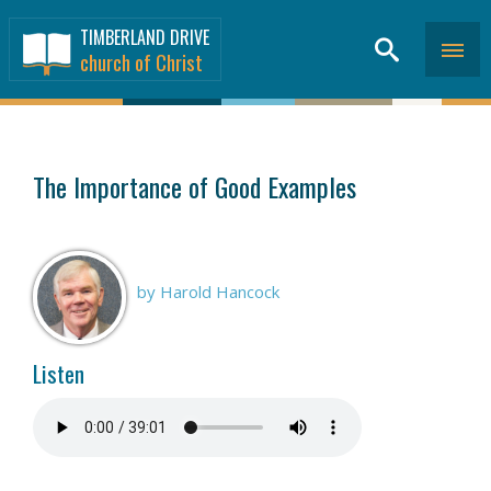
TIMBERLAND DRIVE
church of Christ
SERMONS
>
The Importance of Good Examples
by Harold Hancock
Listen