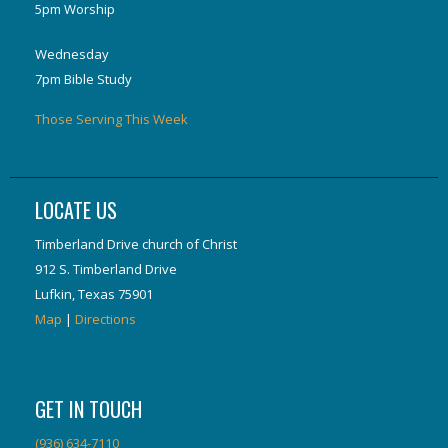
5pm Worship
Wednesday
7pm Bible Study
Those Serving This Week
LOCATE US
Timberland Drive church of Christ
912 S. Timberland Drive
Lufkin, Texas 75901
Map
|
Directions
GET IN TOUCH
(936) 634-7110