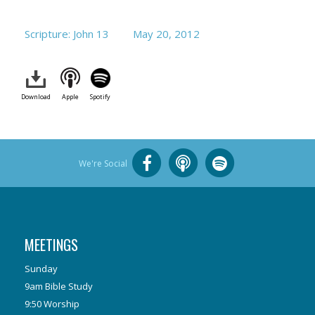
Scripture: John 13
May 20, 2012
Download
Apple
Spotify
We're Social
MEETINGS
Sunday
9am Bible Study
9:50 Worship