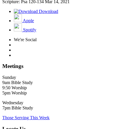
Scripture: Psa 120-134
Mar 14, 2021
Download
Apple
Spotify
We're Social
Meetings
Sunday
9am Bible Study
9:50 Worship
5pm Worship
Wednesday
7pm Bible Study
Those Serving This Week
Locate Us