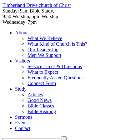
Timberland Drive
church of Christ
Sunday: 9am Bible Study,
9:50 Worship, 5pm Worship
Wednesday: 7pm
About
What We Believe
What Kind of Church is This?
Our Leadership
Men We Support
Visitors
Service Times & Directions
What to Expect
Frequently Asked Questions
Connect Form
Study
Articles
Good News
Bible Classes
Bible Reading
Sermons
Events
Contact