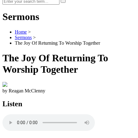
Sermons
Home
>
Sermons
>
The Joy Of Returning To Worship Together
The Joy Of Returning To
Worship Together
by Reagan McClenny
Listen