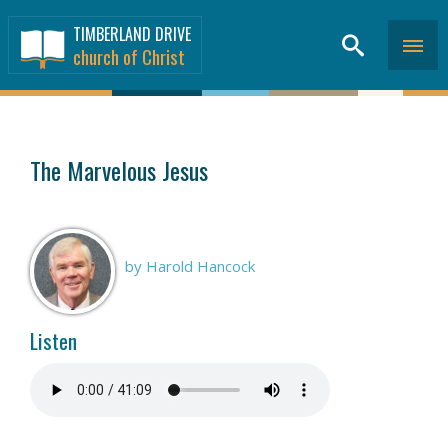
TIMBERLAND DRIVE
church of Christ
SERMONS
>
The Marvelous Jesus
by Harold Hancock
Listen