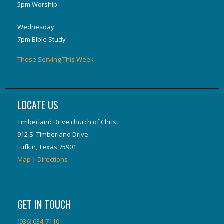
5pm Worship
Wednesday
7pm Bible Study
Those Serving This Week
LOCATE US
Timberland Drive church of Christ
912 S. Timberland Drive
Lufkin, Texas 75901
Map
|
Directions
GET IN TOUCH
(936) 634-7110