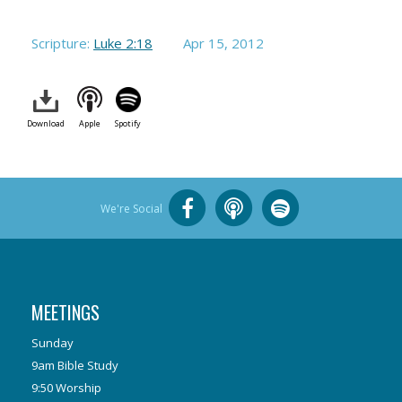
Scripture:
Luke 2:18
Apr 15, 2012
Download
Apple
Spotify
We're Social
MEETINGS
Sunday
9am Bible Study
9:50 Worship