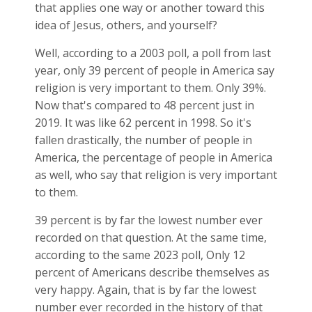
that applies one way or another toward this
idea of Jesus, others, and yourself?
Well, according to a 2003 poll, a poll from last
year, only 39 percent of people in America say
religion is very important to them. Only 39%.
Now that's compared to 48 percent just in
2019. It was like 62 percent in 1998. So it's
fallen drastically, the number of people in
America, the percentage of people in America
as well, who say that religion is very important
to them.
39 percent is by far the lowest number ever
recorded on that question. At the same time,
according to the same 2023 poll, Only 12
percent of Americans describe themselves as
very happy. Again, that is by far the lowest
number ever recorded in the history of that