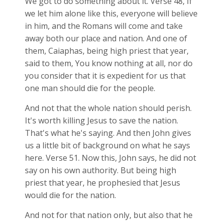
We got to do something about it. Verse 48, If
we let him alone like this, everyone will believe
in him, and the Romans will come and take
away both our place and nation. And one of
them, Caiaphas, being high priest that year,
said to them, You know nothing at all, nor do
you consider that it is expedient for us that
one man should die for the people.
And not that the whole nation should perish.
It's worth killing Jesus to save the nation.
That's what he's saying. And then John gives
us a little bit of background on what he says
here. Verse 51. Now this, John says, he did not
say on his own authority. But being high
priest that year, he prophesied that Jesus
would die for the nation.
And not for that nation only, but also that he