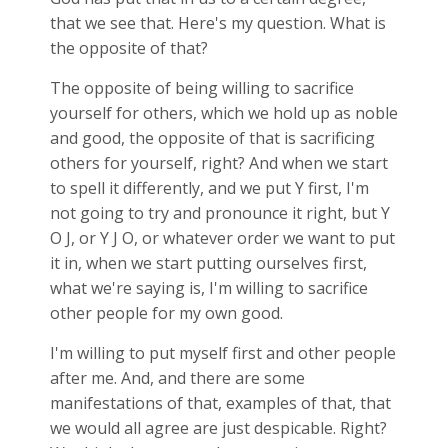
that we see that. Here's my question. What is
the opposite of that?
The opposite of being willing to sacrifice
yourself for others, which we hold up as noble
and good, the opposite of that is sacrificing
others for yourself, right? And when we start
to spell it differently, and we put Y first, I'm
not going to try and pronounce it right, but Y
O J, or Y J O, or whatever order we want to put
it in, when we start putting ourselves first,
what we're saying is, I'm willing to sacrifice
other people for my own good.
I'm willing to put myself first and other people
after me. And, and there are some
manifestations of that, examples of that, that
we would all agree are just despicable. Right?