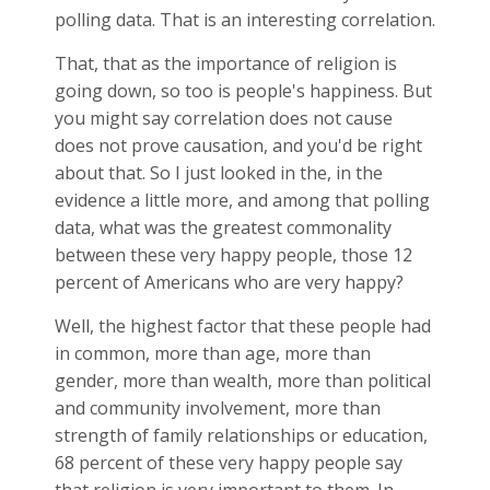
polling data. That is an interesting correlation.
That, that as the importance of religion is
going down, so too is people's happiness. But
you might say correlation does not cause
does not prove causation, and you'd be right
about that. So I just looked in the, in the
evidence a little more, and among that polling
data, what was the greatest commonality
between these very happy people, those 12
percent of Americans who are very happy?
Well, the highest factor that these people had
in common, more than age, more than
gender, more than wealth, more than political
and community involvement, more than
strength of family relationships or education,
68 percent of these very happy people say