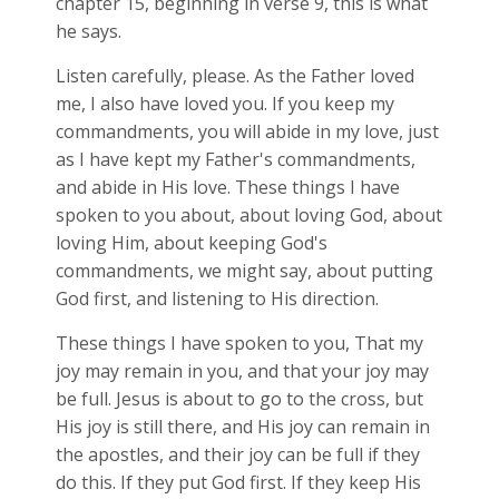
chapter 15, beginning in verse 9, this is what
he says.
Listen carefully, please. As the Father loved
me, I also have loved you. If you keep my
commandments, you will abide in my love, just
as I have kept my Father's commandments,
and abide in His love. These things I have
spoken to you about, about loving God, about
loving Him, about keeping God's
commandments, we might say, about putting
God first, and listening to His direction.
These things I have spoken to you, That my
joy may remain in you, and that your joy may
be full. Jesus is about to go to the cross, but
His joy is still there, and His joy can remain in
the apostles, and their joy can be full if they
do this. If they put God first. If they keep His