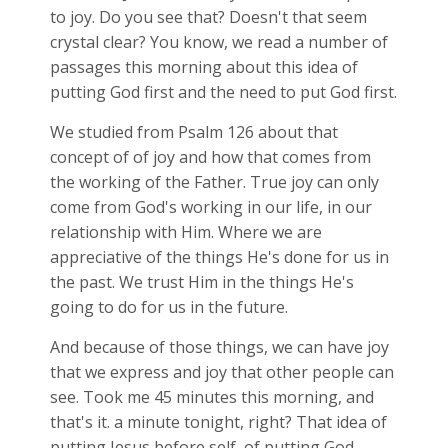
to joy. Do you see that? Doesn't that seem
crystal clear? You know, we read a number of
passages this morning about this idea of
putting God first and the need to put God first.
We studied from Psalm 126
about that
concept of of joy and how that comes from
the working of the Father. True joy can only
come from God's working in our life, in our
relationship with Him. Where we are
appreciative of the things He's done for us in
the past. We trust Him in the things He's
going to do for us in the future.
And because of those things, we can have joy
that we express and joy that other people can
see. Took me 45 minutes this morning, and
that's it. a minute tonight, right? That idea of
putting Jesus before self, of putting God