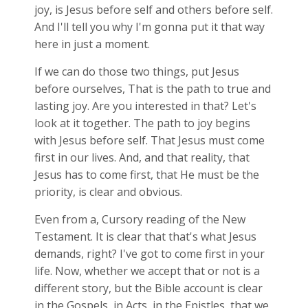
joy, is Jesus before self and others before self.
And I'll tell you why I'm gonna put it that way
here in just a moment.
If we can do those two things, put Jesus
before ourselves, That is the path to true and
lasting joy. Are you interested in that? Let's
look at it together. The path to joy begins
with Jesus before self. That Jesus must come
first in our lives. And, and that reality, that
Jesus has to come first, that He must be the
priority, is clear and obvious.
Even from a, Cursory reading of the New
Testament. It is clear that that's what Jesus
demands, right? I've got to come first in your
life. Now, whether we accept that or not is a
different story, but the Bible account is clear
in the Gospels, in Acts, in the Epistles, that we