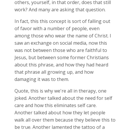
others, yourself, in that order, does that still
work? And many are asking that question.
In fact, this this concept is sort of falling out
of favor with a number of people, even
among those who wear the name of Christ. I
saw an exchange on social media, now this
was not between those who are faithful to
Jesus, but between some former Christians
about this phrase, and how they had heard
that phrase all growing up, and how
damaging it was to them.
Quote, this is why we're all in therapy, one
joked. Another talked about the need for self
care and how this eliminates self care.
Another talked about how they let people
walk all over them because they believe this to
be true. Another lamented the tattoo of a