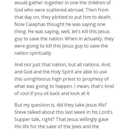
would gather together in one the children of
God who were scattered abroad. Then from
that day on, they plotted to put him to death.
Now Caiaphas thought he was saying one
thing. He was saying, well, let's kill this Jesus
guy to save the nation. When in actuality, they
were going to kill this Jesus guy to save the
nation spiritually.
And not just that nation, but all nations. And,
and God and the Holy Spirit are able to use
this unrighteous high priest to prophesy of
what was going to happen. I mean, that's kind
of cool if you sit back and look at it.
But my question is, did they take Jesus life?
Steve talked about this last week in his Lord's
Supper talk, right? That Jesus willingly gave
His life for the sake of the Jews and the