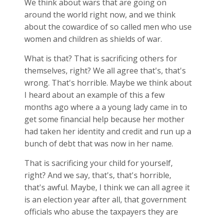
We think about wars that are going on
around the world right now, and we think
about the cowardice of so called men who use
women and children as shields of war.
What is that? That is sacrificing others for
themselves, right? We all agree that's, that's
wrong. That's horrible. Maybe we think about
I heard about an example of this a few
months ago where a a young lady came in to
get some financial help because her mother
had taken her identity and credit and run up a
bunch of debt that was now in her name.
That is sacrificing your child for yourself,
right? And we say, that's, that's horrible,
that's awful. Maybe, I think we can all agree it
is an election year after all, that government
officials who abuse the taxpayers they are