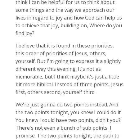
think I can be helpful for us to think about
some things and the way we approach our
lives in regard to joy and how God can help us
to achieve that joy, building on, Where do you
find joy?
I believe that it is found in these priorities,
this order of priorities of Jesus, others,
yourself. But I'm going to express it a slightly
different way this evening. It's not as
memorable, but I think maybe it's just a little
bit more biblical. Instead of three points, Jesus
first, others second, yourself third.
We're just gonna do two points instead. And
the two points tonight, you knew I could do it.
You knew I could have two points, didn't you?
There's not even a bunch of sub points, I
promise. The two points tonight, the path to