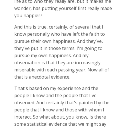
life as to who they really are, but it makes me
wonder, has putting yourself first really made
you happier?
And this is true, certainly, of several that I
know personally who have left the faith to
pursue their own happiness. And they've,
they've put it in those terms. I'm going to
pursue my own happiness. And my
observation is that they are increasingly
miserable with each passing year. Now all of
that is anecdotal evidence.
That's based on my experience and the
people I know and the people that I've
observed. And certainly that's painted by the
people that I know and those with whom I
interact. So what about, you know, Is there
some statistical evidence that we might say