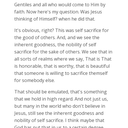
Gentiles and all who would come to Him by
faith. Now here's my question. Was Jesus
thinking of Himself? when he did that.
It's obvious, right? This was self sacrifice for
the good of others. And, and we see the
inherent goodness, the nobility of self
sacrifice for the sake of others. We see that in
all sorts of realms where we say, That is That
is honorable, that is worthy, that is beautiful
that someone is willing to sacrifice themself
for somebody else.
That should be emulated, that's something
that we hold in high regard. And not just us,
but many in the world who don't believe in
Jesus, still see the inherent goodness and
nobility of self sacrifice. I think maybe that
God has put that in us to a certain degree,