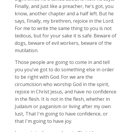
Finally, and just like a preacher, he's got, you
know, another chapter and a half left. But he
says, Finally, my brethren, rejoice in the Lord.
For me to write the same thing to you is not
tedious, but for your sake it is safe. Beware of
dogs, beware of evil workers, beware of the
mutilation.
Those people are going to come in and tell
you you've got to do something else in order
to be right with God. For we are the
circumcision who worship God in the spirit,
rejoice in Christ Jesus, and have no confidence
in the flesh. It is not in the flesh, whether in
Judaism or paganism or living after my own
lust, That I'm going to have confidence, or
that I'm going to have joy.