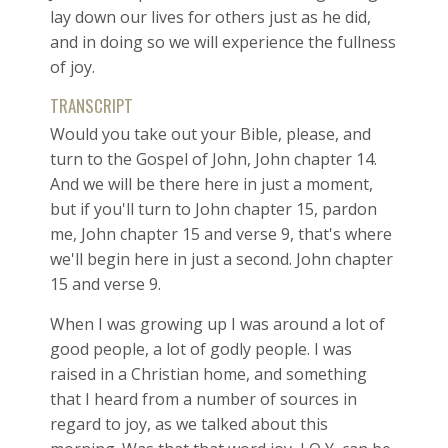
lay down our lives for others just as he did,
and in doing so we will experience the fullness
of joy.
TRANSCRIPT
Would you take out your Bible, please, and
turn to the Gospel of John, John chapter 14.
And we will be there here in just a moment,
but if you'll turn to John chapter 15, pardon
me, John chapter 15 and verse 9, that's where
we'll begin here in just a second. John chapter
15 and verse 9.
When I was growing up I was around a lot of
good people, a lot of godly people. I was
raised in a Christian home, and something
that I heard from a number of sources in
regard to joy, as we talked about this