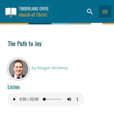
TIMBERLAND DRIVE
church of Christ
SERMONS
>
The Path to Joy
by Reagan McClenny
Listen