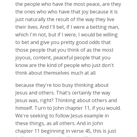
the people who have the most peace, are they
the ones who who have that joy because it is
just naturally the result of the way they live
their lives. And I'll bet, if I were a betting man,
which I'm not, but if I were, I would be willing
to bet and give you pretty good odds that
those people that you think of as the most
joyous, content, peaceful people that you
know are the kind of people who just don't
think about themselves much at all.
because they're too busy thinking about
Jesus and others. That's certainly the way
Jesus was, right? Thinking about others and
himself. Turn to John chapter 11, if you would.
We're seeking to follow Jesus example in
these things, as all others. And in John
chapter 11 beginning in verse 45, this is just