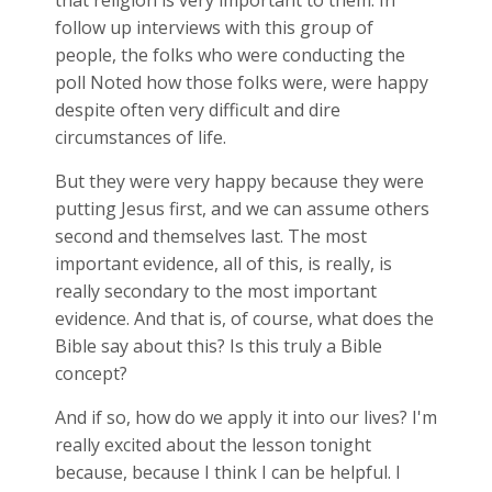
that religion is very important to them. In
follow up interviews with this group of
people, the folks who were conducting the
poll Noted how those folks were, were happy
despite often very difficult and dire
circumstances of life.
But they were very happy because they were
putting Jesus first, and we can assume others
second and themselves last. The most
important evidence, all of this, is really, is
really secondary to the most important
evidence. And that is, of course, what does the
Bible say about this? Is this truly a Bible
concept?
And if so, how do we apply it into our lives? I'm
really excited about the lesson tonight
because, because I think I can be helpful. I