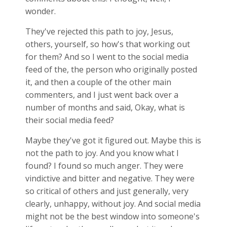
wonder.
They've rejected this path to joy, Jesus,
others, yourself, so how's that working out
for them? And so I went to the social media
feed of the, the person who originally posted
it, and then a couple of the other main
commenters, and I just went back over a
number of months and said, Okay, what is
their social media feed?
Maybe they've got it figured out. Maybe this is
not the path to joy. And you know what I
found? I found so much anger. They were
vindictive and bitter and negative. They were
so critical of others and just generally, very
clearly, unhappy, without joy. And social media
might not be the best window into someone's