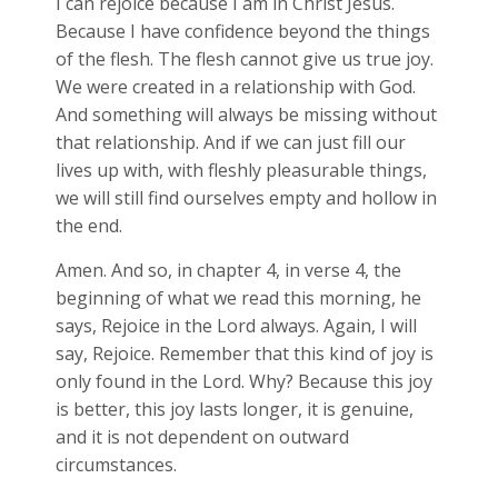
I can rejoice because I am in Christ Jesus.
Because I have confidence beyond the things
of the flesh. The flesh cannot give us true joy.
We were created in a relationship with God.
And something will always be missing without
that relationship. And if we can just fill our
lives up with, with fleshly pleasurable things,
we will still find ourselves empty and hollow in
the end.
Amen. And so, in chapter 4, in verse 4, the
beginning of what we read this morning, he
says, Rejoice in the Lord always. Again, I will
say, Rejoice. Remember that this kind of joy is
only found in the Lord. Why? Because this joy
is better, this joy lasts longer, it is genuine,
and it is not dependent on outward
circumstances.