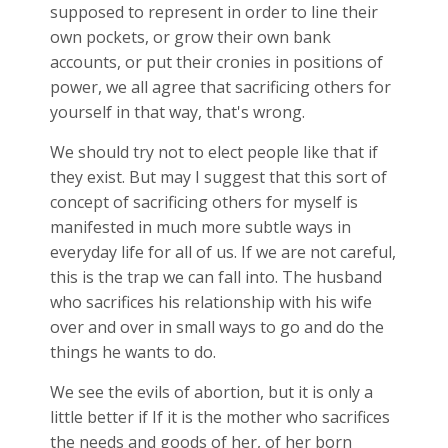
supposed to represent in order to line their
own pockets, or grow their own bank
accounts, or put their cronies in positions of
power, we all agree that sacrificing others for
yourself in that way, that's wrong.
We should try not to elect people like that if
they exist. But may I suggest that this sort of
concept of sacrificing others for myself is
manifested in much more subtle ways in
everyday life for all of us. If we are not careful,
this is the trap we can fall into. The husband
who sacrifices his relationship with his wife
over and over in small ways to go and do the
things he wants to do.
We see the evils of abortion, but it is only a
little better if If it is the mother who sacrifices
the needs and goods of her, of her born