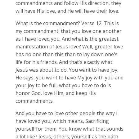
commandments and follow His direction, they
will have His love, and He will have their love.
What is the commandment? Verse 12. This is
my commandment, that you love one another
as I have loved you. And what is the greatest
manifestation of Jesus love? Well, greater love
has no one than this than to lay down one's
life for his friends. And that's exactly what
Jesus was about to do. You want to have joy,
He says, you want to have My joy with you and
your joy to be full, what you have to do is
honor God, love Him, and keep His
commandments.
And you have to love other people the way I
have loved you, which means, Sacrificing
yourself for them. You know what that sounds
a lot like? Jesus, others, yourself as the path