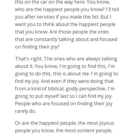
this on the car on the way here. You know,
who are the happiest people you know? I'll tell
you after services if you made the list. But I
want you to think about the happiest people
that you know. Are those people the ones
that are constantly talking about and focused
on finding their joy?
That's right. The ones who are always talking
about it. You know, I'm going to find this, I'm
going to do this, this is about me. I'm going to
find my joy. And even if they were doing that
from a kind of biblical, godly perspective, I'm
going to put myself last so I can find my joy.
People who are focused on finding their joy
rarely do.
Or are the happiest people, the most joyous
people you know, the most content people,