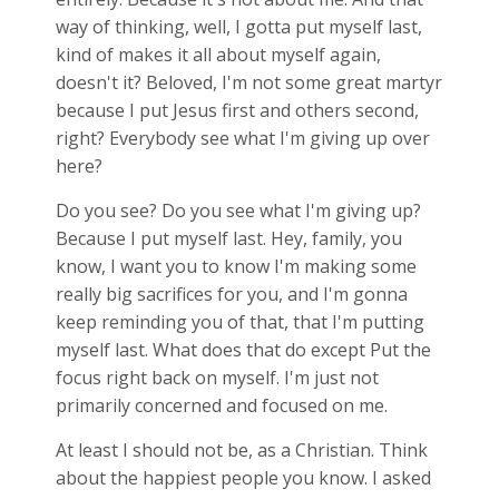
way of thinking, well, I gotta put myself last,
kind of makes it all about myself again,
doesn't it? Beloved, I'm not some great martyr
because I put Jesus first and others second,
right? Everybody see what I'm giving up over
here?
Do you see? Do you see what I'm giving up?
Because I put myself last. Hey, family, you
know, I want you to know I'm making some
really big sacrifices for you, and I'm gonna
keep reminding you of that, that I'm putting
myself last. What does that do except Put the
focus right back on myself. I'm just not
primarily concerned and focused on me.
At least I should not be, as a Christian. Think
about the happiest people you know. I asked