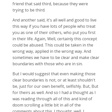
friend that said third, because they were
trying to be third.
And another said, it's all well and good to live
this way if you have lots of people who treat
you as one of their others, who put you first
in their life. Again, Well, certainly this concept
could be abused. This could be taken in the
wrong way, applied in the wrong way. And
sometimes we have to be clear and make clear
boundaries with those who are in sin.
But I would suggest that even making those
clear boundaries is not, or at least shouldn't
be, just for our own benefit, selfishly. But, But
for theirs as well. And so I had a thought as I
was reading through all of this and kind of
doom scrolling a little bit in all of the
comments about this. I thought, well, I