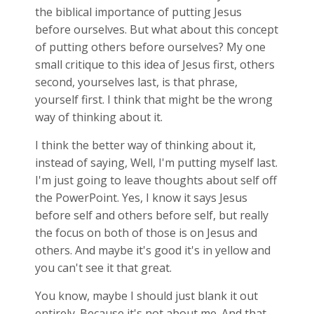
the biblical importance of putting Jesus
before ourselves. But what about this concept
of putting others before ourselves? My one
small critique to this idea of Jesus first, others
second, yourselves last, is that phrase,
yourself first. I think that might be the wrong
way of thinking about it.
I think the better way of thinking about it,
instead of saying, Well, I'm putting myself last.
I'm just going to leave thoughts about self off
the PowerPoint. Yes, I know it says Jesus
before self and others before self, but really
the focus on both of those is on Jesus and
others. And maybe it's good it's in yellow and
you can't see it that great.
You know, maybe I should just blank it out
entirely. Because it's not about me. And that