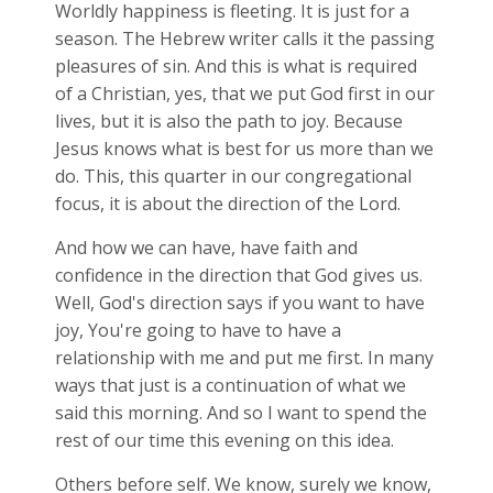
Worldly happiness is fleeting. It is just for a
season. The Hebrew writer calls it the passing
pleasures of sin. And this is what is required
of a Christian, yes, that we put God first in our
lives, but it is also the path to joy. Because
Jesus knows what is best for us more than we
do. This, this quarter in our congregational
focus, it is about the direction of the Lord.
And how we can have, have faith and
confidence in the direction that God gives us.
Well, God's direction says if you want to have
joy, You're going to have to have a
relationship with me and put me first. In many
ways that just is a continuation of what we
said this morning. And so I want to spend the
rest of our time this evening on this idea.
Others before self. We know, surely we know,