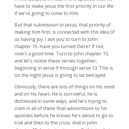
have to make Jesus the first priority in our life
if we're going to come to Him.
But that submission to Jesus, that priority of
making Him first, is connected with this idea of
us having joy. I ask you to turn to John
chapter 15. Have you turned there? If not,
now's a good time. Turn to John chapter 15,
and let's notice these verses together,
beginning in verse 9 through verse 13. This is
on the night Jesus is going to be betrayed.
Obviously, there are lots of things on his mind
and on his heart. He is sorrowful, he is
distressed in some ways, and he's trying to
cram in all of these final admonitions to his
apostles before he knows he's about to go to
trial and then to the cross. And in John