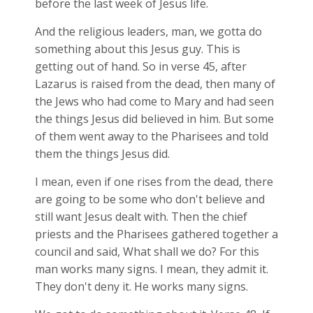
before the last week of Jesus life.
And the religious leaders, man, we gotta do
something about this Jesus guy. This is
getting out of hand. So in verse 45, after
Lazarus is raised from the dead, then many of
the Jews who had come to Mary and had seen
the things Jesus did believed in him. But some
of them went away to the Pharisees and told
them the things Jesus did.
I mean, even if one rises from the dead, there
are going to be some who don't believe and
still want Jesus dealt with. Then the chief
priests and the Pharisees gathered together a
council and said, What shall we do? For this
man works many signs. I mean, they admit it.
They don't deny it. He works many signs.