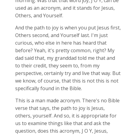
morning. Was that that word joy, J O Y, can be
used as an acronym, and it stands for Jesus,
Others, and Yourself.
And the path to joy is when you put Jesus first,
Others second, and Yourself last. I'm just
curious, who else in here has heard that
before? Yeah, it's pretty common, right? My
dad said that, my granddad told me that and
to their credit, they seem to, from my
perspective, certainly try and live that way. But
we know, of course, that this is not this is not
specifically found in the Bible.
This is a man made acronym. There's no Bible
verse that says, the path to joy is Jesus,
others, yourself. And so, it is appropriate for
us to examine things like that and ask the
question, does this acronym, J O Y, Jesus,