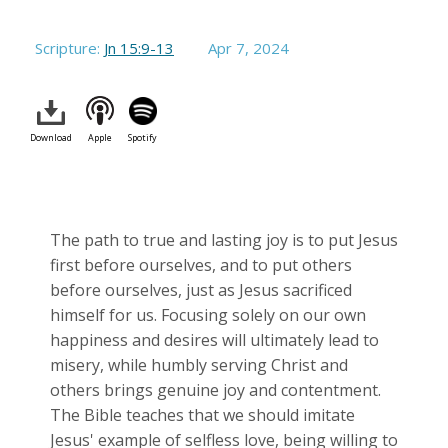
Scripture:
Jn 15:9-13
Apr 7, 2024
Download
Apple
Spotify
The path to true and lasting joy is to put Jesus
first before ourselves, and to put others
before ourselves, just as Jesus sacrificed
himself for us. Focusing solely on our own
happiness and desires will ultimately lead to
misery, while humbly serving Christ and
others brings genuine joy and contentment.
The Bible teaches that we should imitate
Jesus' example of selfless love, being willing to