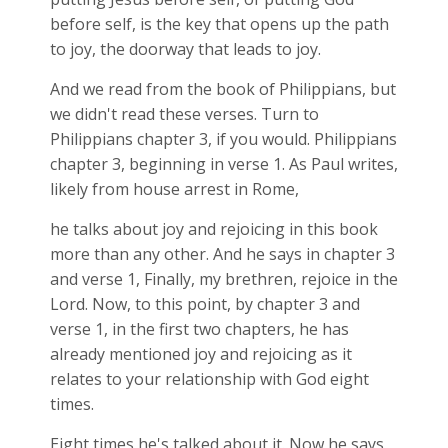
before self, is the key that opens up the path
to joy, the doorway that leads to joy.
And we read from the book of Philippians, but
we didn't read these verses. Turn to
Philippians chapter 3, if you would. Philippians
chapter 3, beginning in verse 1. As Paul writes,
likely from house arrest in Rome,
he talks about joy and rejoicing in this book
more than any other. And he says in chapter 3
and verse 1, Finally, my brethren, rejoice in the
Lord. Now, to this point, by chapter 3 and
verse 1, in the first two chapters, he has
already mentioned joy and rejoicing as it
relates to your relationship with God eight
times.
Eight times he's talked about it. Now he says,