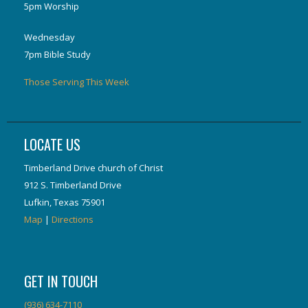
5pm Worship
Wednesday
7pm Bible Study
Those Serving This Week
LOCATE US
Timberland Drive church of Christ
912 S. Timberland Drive
Lufkin, Texas 75901
Map
|
Directions
GET IN TOUCH
(936) 634-7110