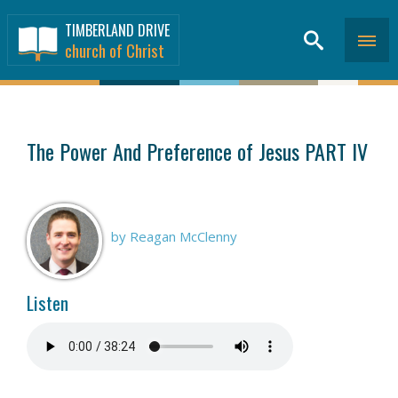
TIMBERLAND DRIVE
church of Christ
SERMONS
>
The Power And Preference of Jesus PART IV
by Reagan McClenny
Listen