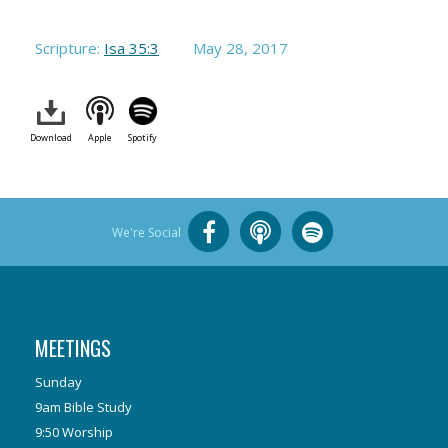
Scripture:
Isa 35:3
May 28, 2017
Download
Apple
Spotify
We're Social
MEETINGS
Sunday
9am Bible Study
9:50 Worship