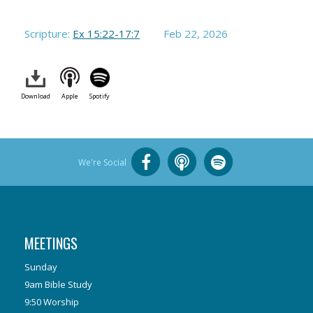
Scripture:
Ex 15:22-17:7
Feb 22, 2026
Download
Apple
Spotify
We're Social
MEETINGS
Sunday
9am Bible Study
9:50 Worship