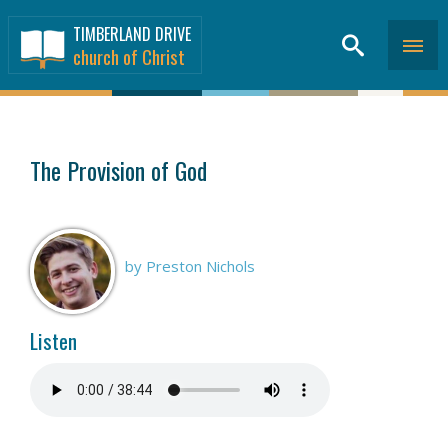
TIMBERLAND DRIVE
church of Christ
SERMONS
>
The Provision of God
by Preston Nichols
Listen