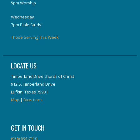
5pm Worship
Wednesday
7pm Bible Study
Those Serving This Week
LOCATE US
Timberland Drive church of Christ
912 S. Timberland Drive
Lufkin, Texas 75901
Map
|
Directions
GET IN TOUCH
(936) 634-7110