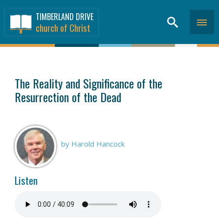
TIMBERLAND DRIVE
church of Christ
SERMONS
>
The Reality and Significance of the
Resurrection of the Dead
by Harold Hancock
Listen