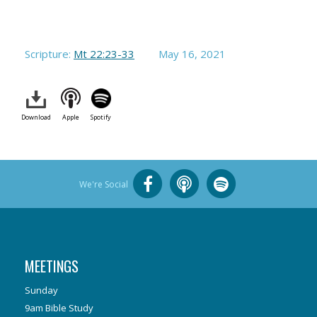
Scripture:
Mt 22:23-33
May 16, 2021
Download
Apple
Spotify
We're Social
MEETINGS
Sunday
9am Bible Study