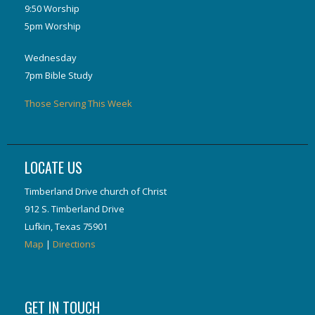
9:50 Worship
5pm Worship
Wednesday
7pm Bible Study
Those Serving This Week
LOCATE US
Timberland Drive church of Christ
912 S. Timberland Drive
Lufkin, Texas 75901
Map
|
Directions
GET IN TOUCH