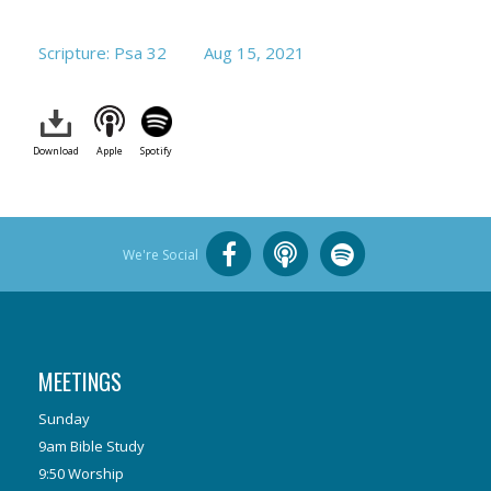
Scripture: Psa 32
Aug 15, 2021
Download
Apple
Spotify
We're Social
MEETINGS
Sunday
9am Bible Study
9:50 Worship