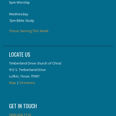
5pm Worship
Wednesday
7pm Bible Study
Those Serving This Week
LOCATE US
Timberland Drive church of Christ
912 S. Timberland Drive
Lufkin, Texas 75901
Map
|
Directions
GET IN TOUCH
(936) 634-7110