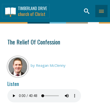
TIMBERLAND DRIVE
church of Christ
SERMONS
>
The Relief Of Confession
by Reagan McClenny
Listen