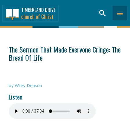
TIMBERLAND DRIVE
church of Christ
SERMONS
>
The Sermon That Made Everyone Cringe: The
Bread Of Life
by Wiley Deason
Listen