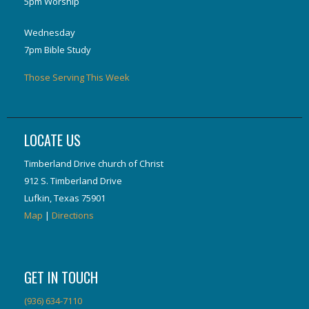
5pm Worship
Wednesday
7pm Bible Study
Those Serving This Week
LOCATE US
Timberland Drive church of Christ
912 S. Timberland Drive
Lufkin, Texas 75901
Map
|
Directions
GET IN TOUCH
(936) 634-7110