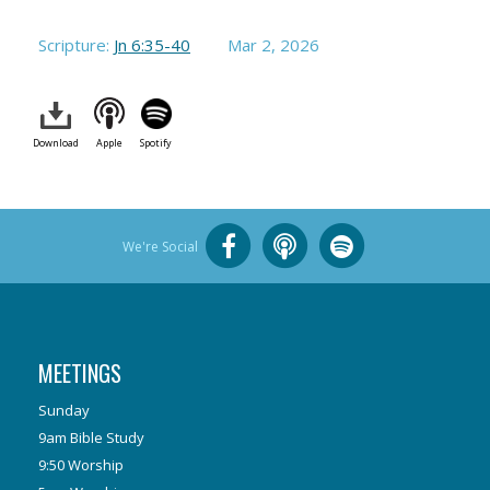
Scripture:
Jn 6:35-40
Mar 2
, 2026
Download
Apple
Spotify
We're Social
MEETINGS
Sunday
9am Bible Study
9:50 Worship