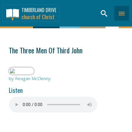
TIMBERLAND DRIVE
church of Christ
SERMONS
>
The Three Men Of Third John
by Reagan McClenny
Listen