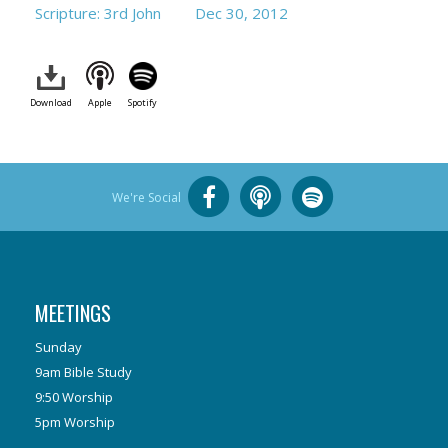
Scripture: 3rd John
Dec 30, 2012
Download
Apple
Spotify
We're Social
MEETINGS
Sunday
9am Bible Study
9:50 Worship
5pm Worship