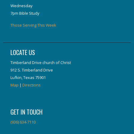
Wednesday
7pm Bible Study
Those Serving This Week
LOCATE US
Timberland Drive church of Christ
912 S. Timberland Drive
Lufkin, Texas 75901
Map
|
Directions
GET IN TOUCH
(936) 634-7110