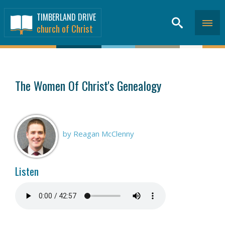
TIMBERLAND DRIVE
church of Christ
SERMONS
>
The Women Of Christ's Genealogy
by Reagan McClenny
Listen