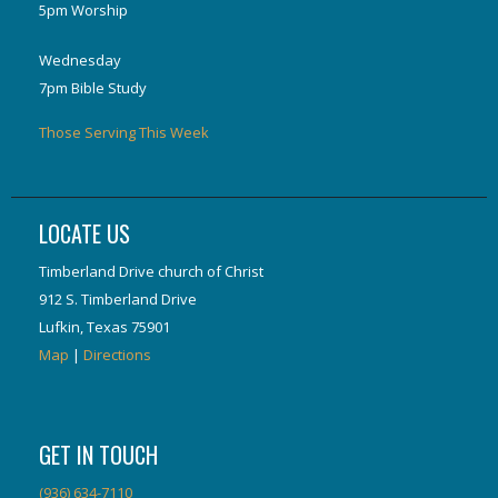
5pm Worship
Wednesday
7pm Bible Study
Those Serving This Week
LOCATE US
Timberland Drive church of Christ
912 S. Timberland Drive
Lufkin, Texas 75901
Map
|
Directions
GET IN TOUCH
(936) 634-7110