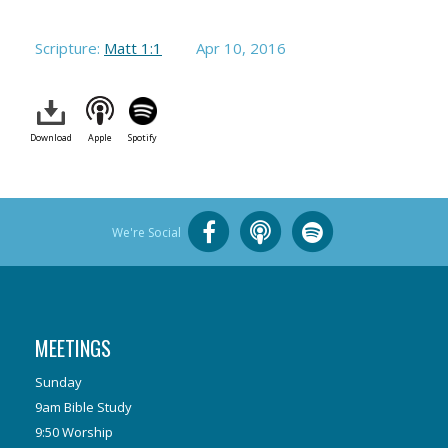
Scripture:
Matt 1:1
Apr 10, 2016
Download
Apple
Spotify
We're Social
MEETINGS
Sunday
9am Bible Study
9:50 Worship