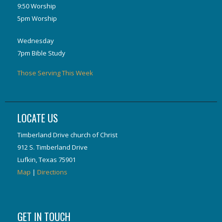
9:50 Worship
5pm Worship
Wednesday
7pm Bible Study
Those Serving This Week
LOCATE US
Timberland Drive church of Christ
912 S. Timberland Drive
Lufkin, Texas 75901
Map
|
Directions
GET IN TOUCH