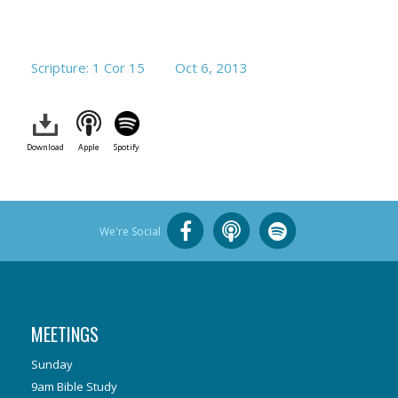
Scripture: 1 Cor 15
Oct 6, 2013
Download
Apple
Spotify
We're Social
MEETINGS
Sunday
9am Bible Study