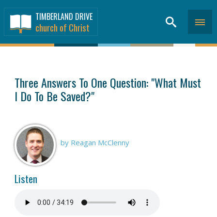
TIMBERLAND DRIVE
church of Christ
SERMONS
>
Three Answers To One Question: "What Must
I Do To Be Saved?"
by Reagan McClenny
Listen