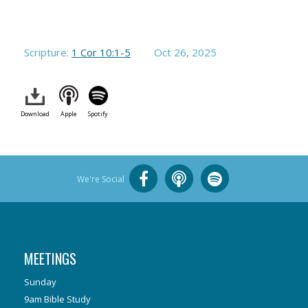
Scripture:
1 Cor 10:1-5
Oct 26, 2025
Download
Apple
Spotify
We're Social
MEETINGS
Sunday
9am Bible Study