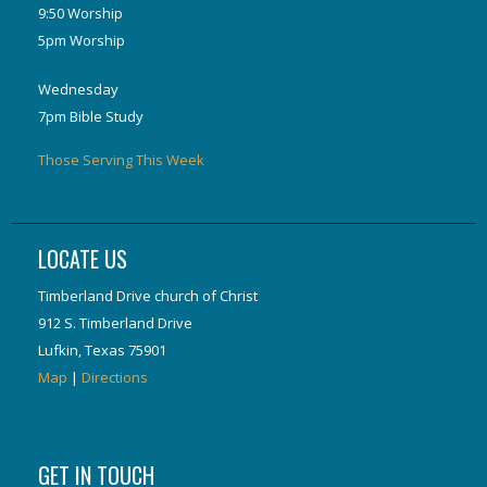
9:50 Worship
5pm Worship
Wednesday
7pm Bible Study
Those Serving This Week
LOCATE US
Timberland Drive church of Christ
912 S. Timberland Drive
Lufkin, Texas 75901
Map
|
Directions
GET IN TOUCH