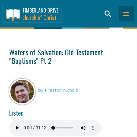
TIMBERLAND DRIVE
church of Christ
SERMONS
>
Waters of Salvation: Old Testament
"Baptisms" Pt 2
by Preston Nichols
Listen