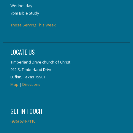
Wednesday
7pm Bible Study
Those Serving This Week
LOCATE US
Timberland Drive church of Christ
912 S. Timberland Drive
Lufkin, Texas 75901
Map
|
Directions
GET IN TOUCH
(936) 634-7110