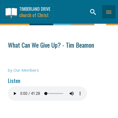
TIMBERLAND DRIVE
church of Christ
SERMONS
>
What Can We Give Up? - Tim Beamon
by Our Members
Listen