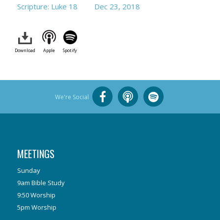
Scripture: Luke 18
Dec 23, 2018
Download
Apple
Spotify
We're Social
MEETINGS
Sunday
9am Bible Study
9:50 Worship
5pm Worship