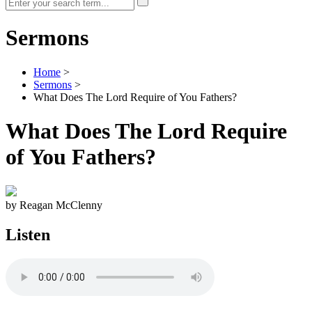
Sermons
Home
>
Sermons
>
What Does The Lord Require of You Fathers?
What Does The Lord Require
of You Fathers?
by Reagan McClenny
Listen