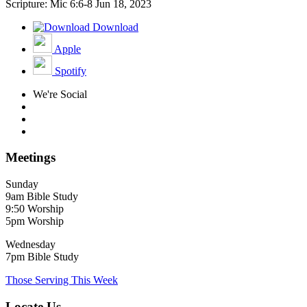
Scripture: Mic 6:6-8
Jun 18, 2023
Download
Apple
Spotify
We're Social
Meetings
Sunday
9am Bible Study
9:50 Worship
5pm Worship
Wednesday
7pm Bible Study
Those Serving This Week
Locate Us