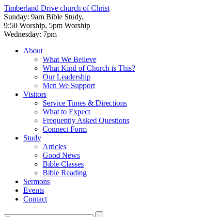
Timberland Drive
church of Christ
Sunday: 9am Bible Study,
9:50 Worship, 5pm Worship
Wednesday: 7pm
About
What We Believe
What Kind of Church is This?
Our Leadership
Men We Support
Visitors
Service Times & Directions
What to Expect
Frequently Asked Questions
Connect Form
Study
Articles
Good News
Bible Classes
Bible Reading
Sermons
Events
Contact