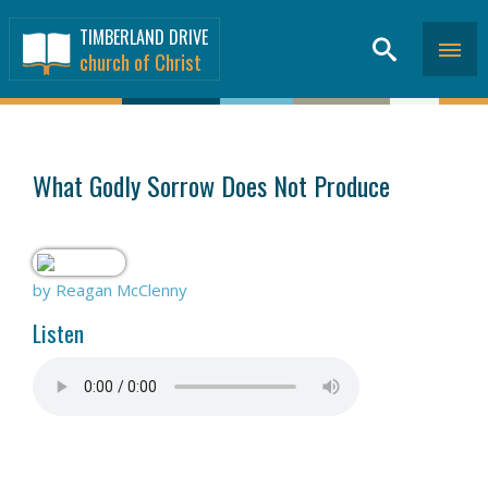
TIMBERLAND DRIVE
church of Christ
SERMONS
>
What Godly Sorrow Does Not Produce
by Reagan McClenny
Listen