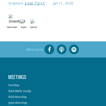
Scripture:
2 Cor 7:2-11
Jan 11, 2026
Download
Apple
Spotify
We're Social
MEETINGS
Sunday
9am Bible Study
9:50 Worship
5pm Worship