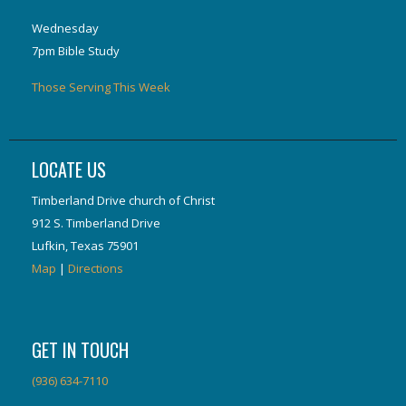
Wednesday
7pm Bible Study
Those Serving This Week
LOCATE US
Timberland Drive church of Christ
912 S. Timberland Drive
Lufkin, Texas 75901
Map
|
Directions
GET IN TOUCH
(936) 634-7110