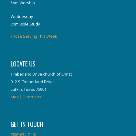
5pm Worship
Wednesday
7pm Bible Study
Those Serving This Week
LOCATE US
Timberland Drive church of Christ
912 S. Timberland Drive
Lufkin, Texas 75901
Map
|
Directions
GET IN TOUCH
(936) 634-7110