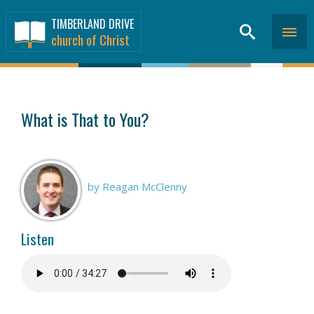
TIMBERLAND DRIVE
church of Christ
SERMONS
>
What is That to You?
by Reagan McClenny
Listen