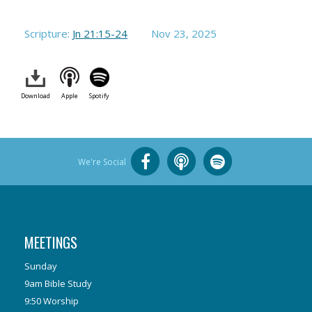
Scripture:
Jn 21:15-24
Nov 23, 2025
Download
Apple
Spotify
We're Social
MEETINGS
Sunday
9am Bible Study
9:50 Worship