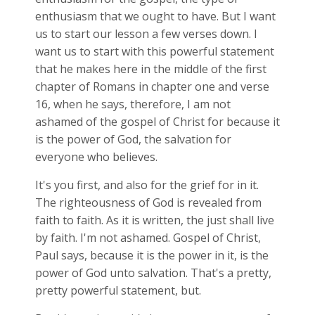
enthusiasm that we ought to have. But I want
us to start our lesson a few verses down. I
want us to start with this powerful statement
that he makes here in the middle of the first
chapter of Romans in chapter one and verse
16, when he says, therefore, I am not
ashamed of the gospel of Christ for because it
is the power of God, the salvation for
everyone who believes.
It's you first, and also for the grief for in it.
The righteousness of God is revealed from
faith to faith. As it is written, the just shall live
by faith. I'm not ashamed. Gospel of Christ,
Paul says, because it is the power in it, is the
power of God unto salvation. That's a pretty,
pretty powerful statement, but.