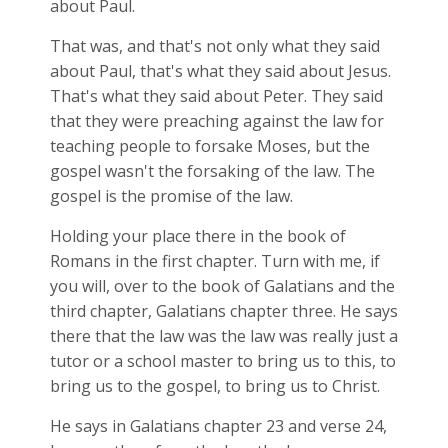
about Paul.
That was, and that's not only what they said
about Paul, that's what they said about Jesus.
That's what they said about Peter. They said
that they were preaching against the law for
teaching people to forsake Moses, but the
gospel wasn't the forsaking of the law. The
gospel is the promise of the law.
Holding your place there in the book of
Romans in the first chapter. Turn with me, if
you will, over to the book of Galatians and the
third chapter, Galatians chapter three. He says
there that the law was the law was really just a
tutor or a school master to bring us to this, to
bring us to the gospel, to bring us to Christ.
He says in Galatians chapter 23 and verse 24,