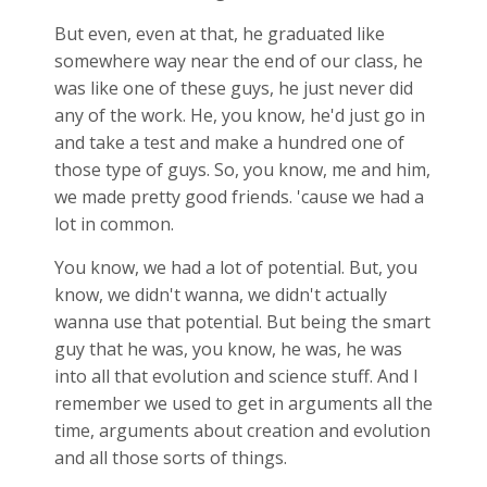
But even, even at that, he graduated like
somewhere way near the end of our class, he
was like one of these guys, he just never did
any of the work. He, you know, he'd just go in
and take a test and make a hundred one of
those type of guys. So, you know, me and him,
we made pretty good friends. 'cause we had a
lot in common.
You know, we had a lot of potential. But, you
know, we didn't wanna, we didn't actually
wanna use that potential. But being the smart
guy that he was, you know, he was, he was
into all that evolution and science stuff. And I
remember we used to get in arguments all the
time, arguments about creation and evolution
and all those sorts of things.