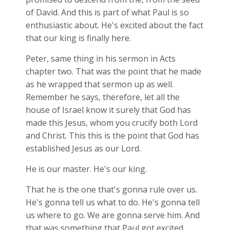
of David. And this is part of what Paul is so
enthusiastic about. He's excited about the fact
that our king is finally here.
Peter, same thing in his sermon in Acts
chapter two. That was the point that he made
as he wrapped that sermon up as well.
Remember he says, therefore, let all the
house of Israel know it surely that God has
made this Jesus, whom you crucify both Lord
and Christ. This this is the point that God has
established Jesus as our Lord.
He is our master. He's our king.
That he is the one that's gonna rule over us.
He's gonna tell us what to do. He's gonna tell
us where to go. We are gonna serve him. And
that was something that Paul got excited