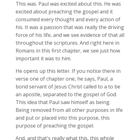
This was. Paul was excited about this. He was
excited about preaching the gospel and it
consumed every thought and every action of
his. It was a passion that was really the driving
force of his life, and we see evidence of that all
throughout the scriptures. And right here in
Romans in this first chapter, we see just how
important it was to him.
He opens up this letter. If you notice there in
verse one of chapter one, he says, Paul, a
bond servant of Jesus Christ called to a to be
an apostle, separated to the gospel of God.
This idea that Paul saw himself as being.
Being removed from all other purposes in life
and put or placed into this purpose, this
purpose of preaching the gospel.
And, and that's really what this, this whole