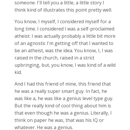
someone. I'll tell you a little, a little story I
think kind of illustrates this point pretty well.
You know, I myself, I considered myself for a
long time. I considered I was a self-proclaimed
atheist. I was actually probably a little bit more
of an agnostic I'm getting off that I wanted to
be an atheist, was the idea. You know, I, I was
raised in the church, raised in a strict
upbringing, but, you know, I was kind of a wild
kid.
And I had this friend of mine, this friend that
he was a really super smart guy. In fact, he
was like a, he was like a genius level type guy.
But the really kind of cool thing about him is
that even though he was a genius. Literally, I
think on paper he was, that was his IQ or
whatever. He was a genius.