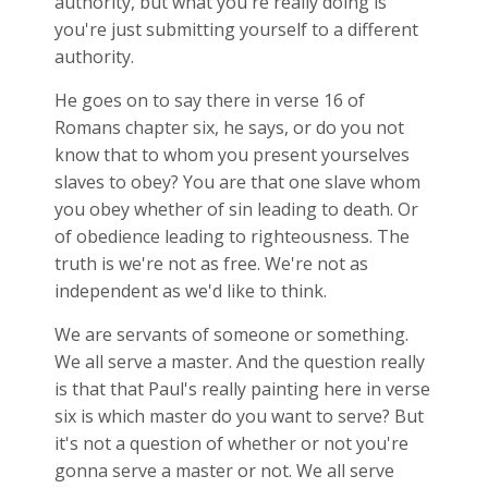
authority, but what you're really doing is
you're just submitting yourself to a different
authority.
He goes on to say there in verse 16 of
Romans chapter six, he says, or do you not
know that to whom you present yourselves
slaves to obey? You are that one slave whom
you obey whether of sin leading to death. Or
of obedience leading to righteousness. The
truth is we're not as free. We're not as
independent as we'd like to think.
We are servants of someone or something.
We all serve a master. And the question really
is that that Paul's really painting here in verse
six is which master do you want to serve? But
it's not a question of whether or not you're
gonna serve a master or not. We all serve