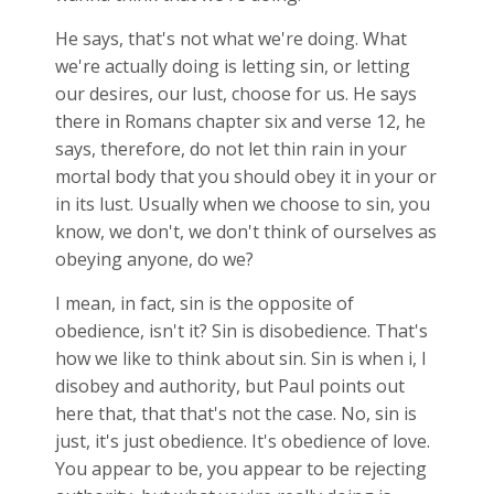
He says, that's not what we're doing. What
we're actually doing is letting sin, or letting
our desires, our lust, choose for us. He says
there in Romans chapter six and verse 12, he
says, therefore, do not let thin rain in your
mortal body that you should obey it in your or
in its lust. Usually when we choose to sin, you
know, we don't, we don't think of ourselves as
obeying anyone, do we?
I mean, in fact, sin is the opposite of
obedience, isn't it? Sin is disobedience. That's
how we like to think about sin. Sin is when i, I
disobey and authority, but Paul points out
here that, that that's not the case. No, sin is
just, it's just obedience. It's obedience of love.
You appear to be, you appear to be rejecting