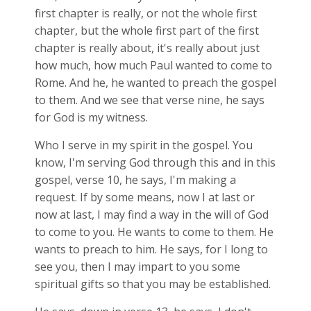
first chapter is really, or not the whole first
chapter, but the whole first part of the first
chapter is really about, it's really about just
how much, how much Paul wanted to come to
Rome. And he, he wanted to preach the gospel
to them. And we see that verse nine, he says
for God is my witness.
Who I serve in my spirit in the gospel. You
know, I'm serving God through this and in this
gospel, verse 10, he says, I'm making a
request. If by some means, now I at last or
now at last, I may find a way in the will of God
to come to you. He wants to come to them. He
wants to preach to him. He says, for I long to
see you, then I may impart to you some
spiritual gifts so that you may be established.