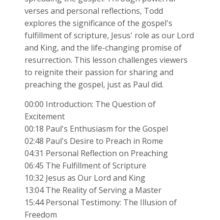
verses and personal reflections, Todd
explores the significance of the gospel's
fulfillment of scripture, Jesus' role as our Lord
and King, and the life-changing promise of
resurrection. This lesson challenges viewers
to reignite their passion for sharing and
preaching the gospel, just as Paul did.
00:00 Introduction: The Question of
Excitement
00:18 Paul's Enthusiasm for the Gospel
02:48 Paul's Desire to Preach in Rome
04:31 Personal Reflection on Preaching
06:45 The Fulfillment of Scripture
10:32 Jesus as Our Lord and King
13:04 The Reality of Serving a Master
15:44 Personal Testimony: The Illusion of
Freedom