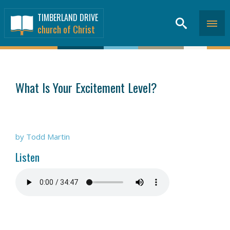
TIMBERLAND DRIVE
church of Christ
SERMONS
>
What Is Your Excitement Level?
by Todd Martin
Listen