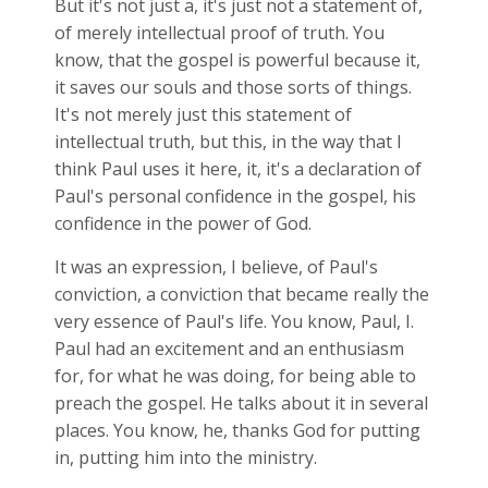
But it's not just a, it's just not a statement of,
of merely intellectual proof of truth. You
know, that the gospel is powerful because it,
it saves our souls and those sorts of things.
It's not merely just this statement of
intellectual truth, but this, in the way that I
think Paul uses it here, it, it's a declaration of
Paul's personal confidence in the gospel, his
confidence in the power of God.
It was an expression, I believe, of Paul's
conviction, a conviction that became really the
very essence of Paul's life. You know, Paul, I.
Paul had an excitement and an enthusiasm
for, for what he was doing, for being able to
preach the gospel. He talks about it in several
places. You know, he, thanks God for putting
in, putting him into the ministry.