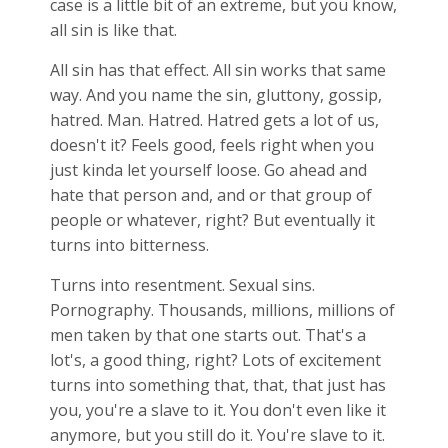
case is a little bit of an extreme, but you know,
all sin is like that.
All sin has that effect. All sin works that same
way. And you name the sin, gluttony, gossip,
hatred. Man. Hatred. Hatred gets a lot of us,
doesn't it? Feels good, feels right when you
just kinda let yourself loose. Go ahead and
hate that person and, and or that group of
people or whatever, right? But eventually it
turns into bitterness.
Turns into resentment. Sexual sins.
Pornography. Thousands, millions, millions of
men taken by that one starts out. That's a
lot's, a good thing, right? Lots of excitement
turns into something that, that, that just has
you, you're a slave to it. You don't even like it
anymore, but you still do it. You're slave to it.