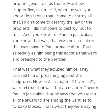
prophet. Jesus told us that in Matthew
chapter five, in verse 17, when he said, you
know, don't think that I came to destroy all
that. I didn't come to destroy the law or the
prophets. I did not come to destroy, but to
fulfill. And, you know, for Paul in particular,
you know, that was, that was the accusation
that was made to Paul or made about Paul
especially as him being this apostle that went
and preached to the Gentiles.
That was what they accused him of. They
accused him of preaching against the
scriptures. Now, in Acts chapter 21, verse 21,
we read that that was that accusation. Toward
Paul in Jerusalem that he says that you teach
all the Jews who are among the Gentiles to
forsake Moses. That's what they were saying