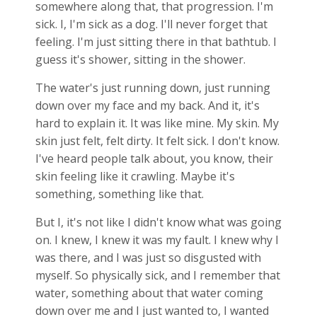
somewhere along that, that progression. I'm
sick. I, I'm sick as a dog. I'll never forget that
feeling. I'm just sitting there in that bathtub. I
guess it's shower, sitting in the shower.
The water's just running down, just running
down over my face and my back. And it, it's
hard to explain it. It was like mine. My skin. My
skin just felt, felt dirty. It felt sick. I don't know.
I've heard people talk about, you know, their
skin feeling like it crawling. Maybe it's
something, something like that.
But I, it's not like I didn't know what was going
on. I knew, I knew it was my fault. I knew why I
was there, and I was just so disgusted with
myself. So physically sick, and I remember that
water, something about that water coming
down over me and I just wanted to, I wanted