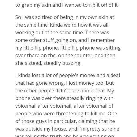
to grab my skin and I wanted to rip it off of it.
So I was so tired of being in my own skin at
the same time. Kinda weird how it was all
working out at the same time. There was
some other stuff going on, and I remember
my little flip phone, little flip phone was sitting
over there on the, on the counter, and then
she's stead, steadily buzzing.
I kinda lost a lot of people's money and a deal
that had gone wrong. I lost money too, but
the other people didn't care about that. My
phone was over there steadily ringing with
voicemail after voicemail, after voicemail of
people who were threatening to kill me. One
of those guys in particular, claiming that he
was outside my house, and I'm pretty sure he
was telling the truth and he was waiting on