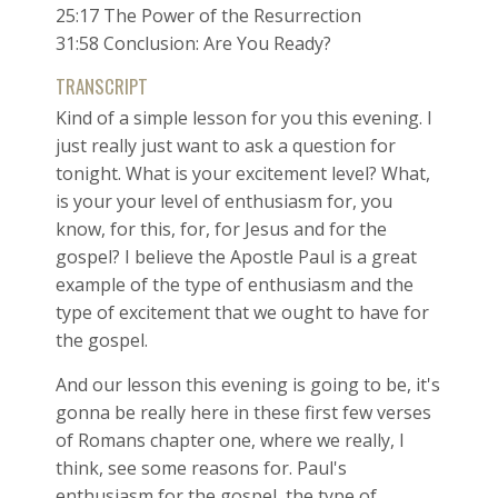
25:17 The Power of the Resurrection
31:58 Conclusion: Are You Ready?
TRANSCRIPT
Kind of a simple lesson for you this evening. I
just really just want to ask a question for
tonight. What is your excitement level? What,
is your your level of enthusiasm for, you
know, for this, for, for Jesus and for the
gospel? I believe the Apostle Paul is a great
example of the type of enthusiasm and the
type of excitement that we ought to have for
the gospel.
And our lesson this evening is going to be, it's
gonna be really here in these first few verses
of Romans chapter one, where we really, I
think, see some reasons for. Paul's
enthusiasm for the gospel, the type of