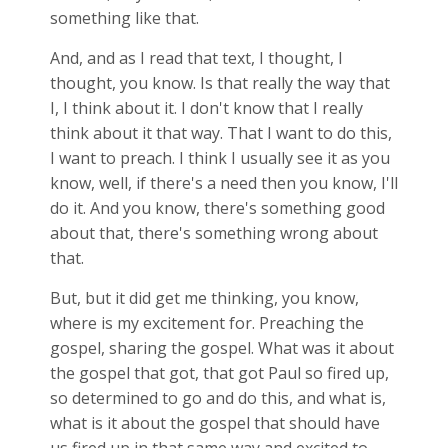
something like that.
And, and as I read that text, I thought, I
thought, you know. Is that really the way that
I, I think about it. I don't know that I really
think about it that way. That I want to do this,
I want to preach. I think I usually see it as you
know, well, if there's a need then you know, I'll
do it. And you know, there's something good
about that, there's something wrong about
that.
But, but it did get me thinking, you know,
where is my excitement for. Preaching the
gospel, sharing the gospel. What was it about
the gospel that got, that got Paul so fired up,
so determined to go and do this, and what is,
what is it about the gospel that should have