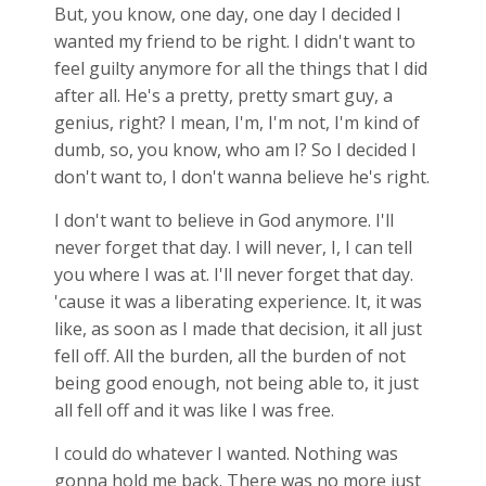
But, you know, one day, one day I decided I
wanted my friend to be right. I didn't want to
feel guilty anymore for all the things that I did
after all. He's a pretty, pretty smart guy, a
genius, right? I mean, I'm, I'm not, I'm kind of
dumb, so, you know, who am I? So I decided I
don't want to, I don't wanna believe he's right.
I don't want to believe in God anymore. I'll
never forget that day. I will never, I, I can tell
you where I was at. I'll never forget that day.
'cause it was a liberating experience. It, it was
like, as soon as I made that decision, it all just
fell off. All the burden, all the burden of not
being good enough, not being able to, it just
all fell off and it was like I was free.
I could do whatever I wanted. Nothing was
gonna hold me back. There was no more just