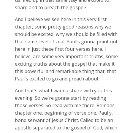
us fired up in that same way and excited to
share and to preach the gospel?
And I believe we see here in this very first
chapter, some pretty good reasons why we
should be excited, why we should be filled with
that same level of zeal. Paul's gonna point out
here in just these first four verses here, I
believe, are some very important truths, some
exciting truths about the gospel that make it
this powerful and remarkable thing that, that
Paul's excited to go and preach about.
And that's what I wanna share with you this
evening. So we're gonna start by reading
those verses. So read with me there. Romans
chapter one, beginning of verse one. Paul y,
bond servant of Jesus Christ. Called to be an
apostle separated to the gospel of God, which