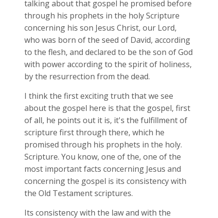
talking about that gospel he promised before
through his prophets in the holy Scripture
concerning his son Jesus Christ, our Lord,
who was born of the seed of David, according
to the flesh, and declared to be the son of God
with power according to the spirit of holiness,
by the resurrection from the dead.
I think the first exciting truth that we see
about the gospel here is that the gospel, first
of all, he points out it is, it's the fulfillment of
scripture first through there, which he
promised through his prophets in the holy.
Scripture. You know, one of the, one of the
most important facts concerning Jesus and
concerning the gospel is its consistency with
the Old Testament scriptures.
Its consistency with the law and with the