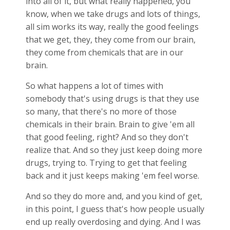
into all of it, but what really happened, you
know, when we take drugs and lots of things,
all sim works its way, really the good feelings
that we get, they, they come from our brain,
they come from chemicals that are in our
brain.
So what happens a lot of times with
somebody that's using drugs is that they use
so many, that there's no more of those
chemicals in their brain. Brain to give 'em all
that good feeling, right? And so they don't
realize that. And so they just keep doing more
drugs, trying to. Trying to get that feeling
back and it just keeps making 'em feel worse.
And so they do more and, and you kind of get,
in this point, I guess that's how people usually
end up really overdosing and dying. And I was