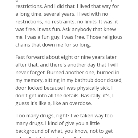
restrictions. And I did that. I lived that way for
a long time, several years. I lived with no
restrictions, no restraints, no limits. It was, it
was free. It was fun. Ask anybody that knew
me. I was a fun guy. I was free. Those religious
chains that down me for so long.
Fast forward about eight or nine years later
after that, and there's another day that I will
never forget. Burned another one, burned in
my memory, sitting in my bathtub door closed,
door locked because I was physically sick. I
don't get into all the details. Basically, it's, I
guess it's like a, like an overdose.
Too many drugs, right? I've taken way too
many drugs. I kind of give you a little
background of what, you know, not to get