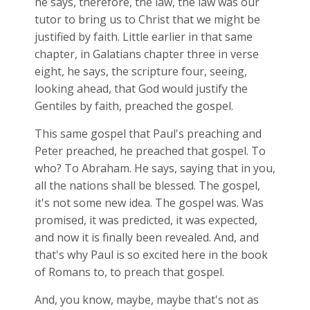
he says, therefore, the law, the law was our
tutor to bring us to Christ that we might be
justified by faith. Little earlier in that same
chapter, in Galatians chapter three in verse
eight, he says, the scripture four, seeing,
looking ahead, that God would justify the
Gentiles by faith, preached the gospel.
This same gospel that Paul's preaching and
Peter preached, he preached that gospel. To
who? To Abraham. He says, saying that in you,
all the nations shall be blessed. The gospel,
it's not some new idea. The gospel was. Was
promised, it was predicted, it was expected,
and now it is finally been revealed. And, and
that's why Paul is so excited here in the book
of Romans to, to preach that gospel.
And, you know, maybe, maybe that's not as