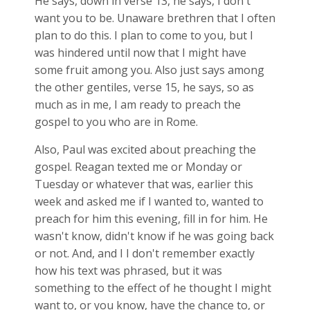
He says, down in verse 13, he says, I don't
want you to be. Unaware brethren that I often
plan to do this. I plan to come to you, but I
was hindered until now that I might have
some fruit among you. Also just says among
the other gentiles, verse 15, he says, so as
much as in me, I am ready to preach the
gospel to you who are in Rome.
Also, Paul was excited about preaching the
gospel. Reagan texted me or Monday or
Tuesday or whatever that was, earlier this
week and asked me if I wanted to, wanted to
preach for him this evening, fill in for him. He
wasn't know, didn't know if he was going back
or not. And, and I I don't remember exactly
how his text was phrased, but it was
something to the effect of he thought I might
want to, or you know, have the chance to, or