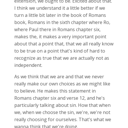
extension, we ought to be. Excited about that.
I think we understand it a little better if we
turn a little bit later in the book of Romans
book, Romans in the sixth chapter where Ro,
where Paul there in Romans chapter six,
makes the, it makes a very important point
about that a point that, that we all really know
to be true on a point that's kind of hard to
recognize as true that we are actually not as
independent.
As we think that we are and that we never
really make our own choices as we might like
to believe. He makes this statement in
Romans chapter six and verse 12, and he's
particularly talking about sin. How that when
we, when we choose the sin, we're, we're not
really choosing for ourselves. That's what we
wanna think that we're doing.