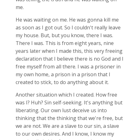
me.
He was waiting on me. He was gonna kill me
as soon as I got out. So I couldn't really leave
my house. But, but you know, there I was.
There I was. This is from eight years, nine
years later when I made this, this very freeing
declaration that I believe there is no God and I
free myself from all there. I was a prisoner in
my own home, a prison in a prison that I
created to stick, to do anything about it.
Another situation which I created. How free
was I? Huh? Sin self-seeking. It's anything but
liberating. Our own lust deceive us into
thinking that the thinking that we're free, but
we are not. We are a slave to our sin, a slave
to our own desires. And I know, I know my