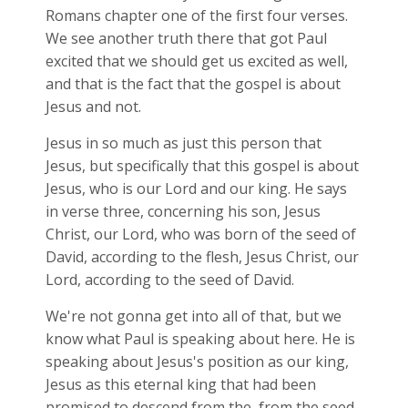
Romans chapter one of the first four verses.
We see another truth there that got Paul
excited that we should get us excited as well,
and that is the fact that the gospel is about
Jesus and not.
Jesus in so much as just this person that
Jesus, but specifically that this gospel is about
Jesus, who is our Lord and our king. He says
in verse three, concerning his son, Jesus
Christ, our Lord, who was born of the seed of
David, according to the flesh, Jesus Christ, our
Lord, according to the seed of David.
We're not gonna get into all of that, but we
know what Paul is speaking about here. He is
speaking about Jesus's position as our king,
Jesus as this eternal king that had been
promised to descend from the, from the seed