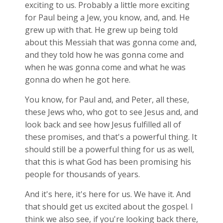
exciting to us. Probably a little more exciting
for Paul being a Jew, you know, and, and. He
grew up with that. He grew up being told
about this Messiah that was gonna come and,
and they told how he was gonna come and
when he was gonna come and what he was
gonna do when he got here.
You know, for Paul and, and Peter, all these,
these Jews who, who got to see Jesus and, and
look back and see how Jesus fulfilled all of
these promises, and that's a powerful thing. It
should still be a powerful thing for us as well,
that this is what God has been promising his
people for thousands of years.
And it's here, it's here for us. We have it. And
that should get us excited about the gospel. I
think we also see, if you're looking back there,