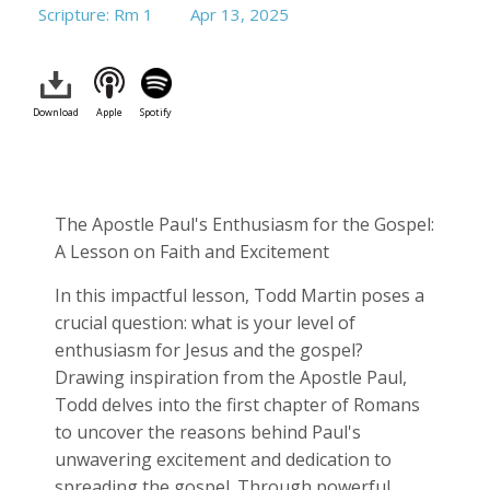
Scripture: Rm 1
Apr 13, 2025
Download
Apple
Spotify
The Apostle Paul's Enthusiasm for the Gospel:
A Lesson on Faith and Excitement
In this impactful lesson, Todd Martin poses a
crucial question: what is your level of
enthusiasm for Jesus and the gospel?
Drawing inspiration from the Apostle Paul,
Todd delves into the first chapter of Romans
to uncover the reasons behind Paul's
unwavering excitement and dedication to
spreading the gospel. Through powerful