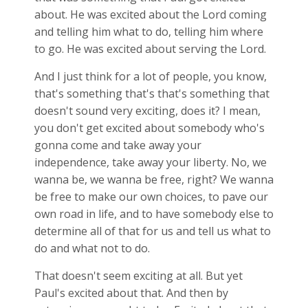
about. He was excited about the Lord coming
and telling him what to do, telling him where
to go. He was excited about serving the Lord.
And I just think for a lot of people, you know,
that's something that's that's something that
doesn't sound very exciting, does it? I mean,
you don't get excited about somebody who's
gonna come and take away your
independence, take away your liberty. No, we
wanna be, we wanna be free, right? We wanna
be free to make our own choices, to pave our
own road in life, and to have somebody else to
determine all of that for us and tell us what to
do and what not to do.
That doesn't seem exciting at all. But yet
Paul's excited about that. And then by