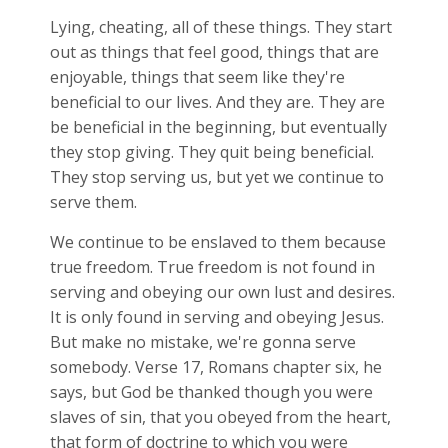
Lying, cheating, all of these things. They start
out as things that feel good, things that are
enjoyable, things that seem like they're
beneficial to our lives. And they are. They are
be beneficial in the beginning, but eventually
they stop giving. They quit being beneficial.
They stop serving us, but yet we continue to
serve them.
We continue to be enslaved to them because
true freedom. True freedom is not found in
serving and obeying our own lust and desires.
It is only found in serving and obeying Jesus.
But make no mistake, we're gonna serve
somebody. Verse 17, Romans chapter six, he
says, but God be thanked though you were
slaves of sin, that you obeyed from the heart,
that form of doctrine to which you were