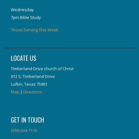
Wednesday
7pm Bible Study
Those Serving This Week
LOCATE US
Timberland Drive church of Christ
912 S. Timberland Drive
Lufkin, Texas 75901
Map
|
Directions
GET IN TOUCH
(936) 634-7110