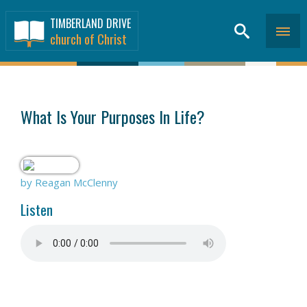
TIMBERLAND DRIVE
church of Christ
SERMONS
>
What Is Your Purposes In Life?
by Reagan McClenny
Listen