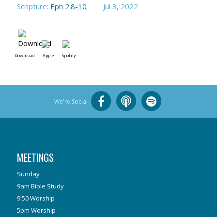
Scripture:
Eph 2:8-10
Jul 3, 2022
Download
Apple
Spotify
We're Social
MEETINGS
Sunday
9am Bible Study
9:50 Worship
5pm Worship