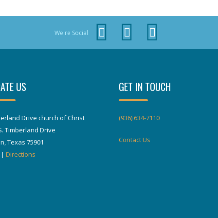
We're Social
ATE US
GET IN TOUCH
erland Drive church of Christ
(936) 634-7110
S. Timberland Drive
Contact Us
in, Texas 75901
|
Directions