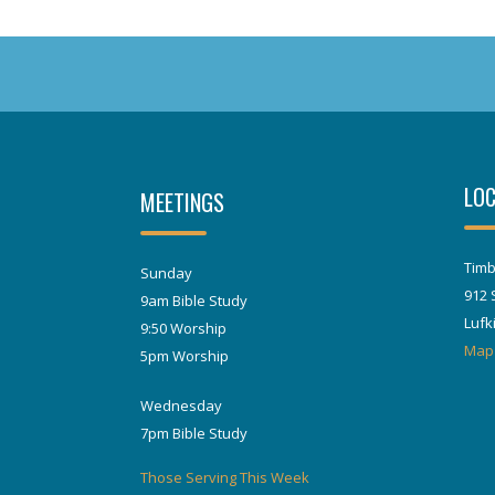
LOC
MEETINGS
Timb
Sunday
912 
9am Bible Study
Lufk
9:50 Worship
Map
5pm Worship
Wednesday
7pm Bible Study
Those Serving This Week