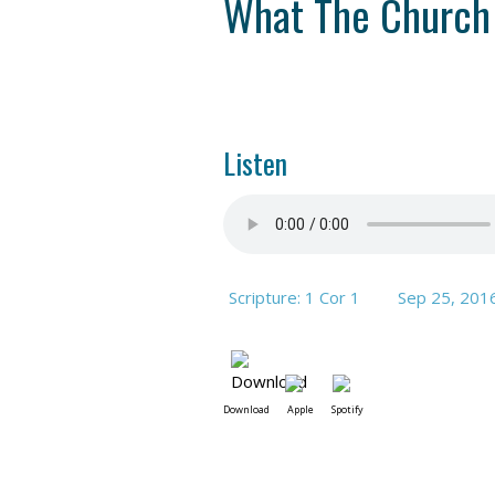
What The Church
Listen
Scripture: 1 Cor 1
Sep 25, 201
Download
Apple
Spotify