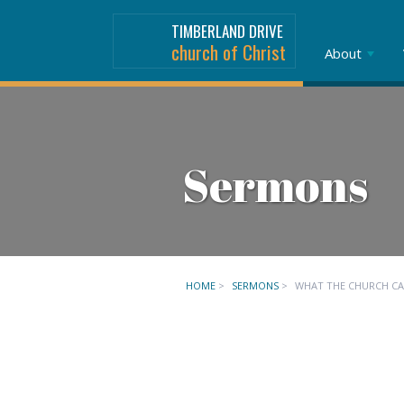
TIMBERLAND DRIVE
church of Christ
About
Sermons
HOME
>
SERMONS
>
WHAT THE CHURCH C