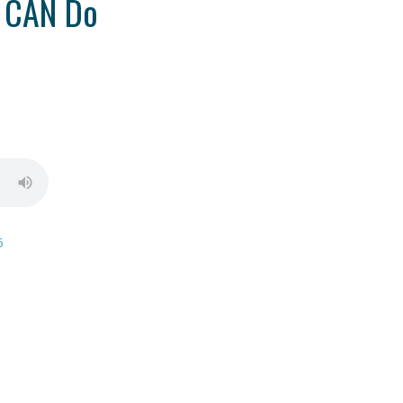
 CAN Do
6