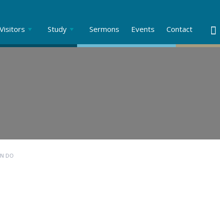
Visitors
Study
Sermons
Events
Contact
AN DO