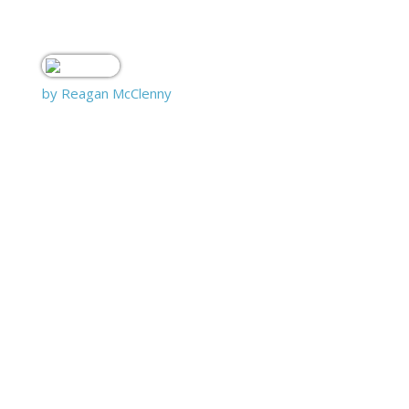
by Reagan McClenny