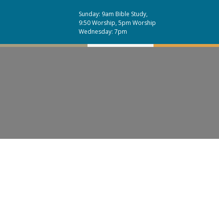
Sunday: 9am Bible Study,
9:50 Worship, 5pm Worship
Wednesday: 7pm