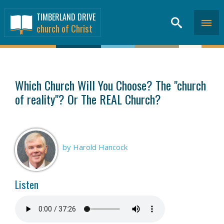
TIMBERLAND DRIVE
church of Christ
SERMONS
>
Which Church Will You Choose? The "church
of reality"? Or The REAL Church?
by Harold Hancock
Listen