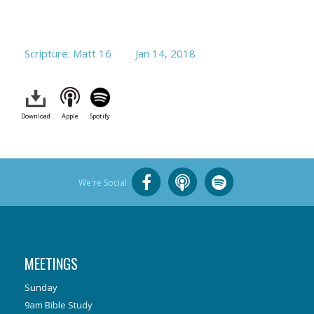
Scripture: Matt 16
Jan 14, 2018
Download
Apple
Spotify
We're Social
MEETINGS
Sunday
9am Bible Study