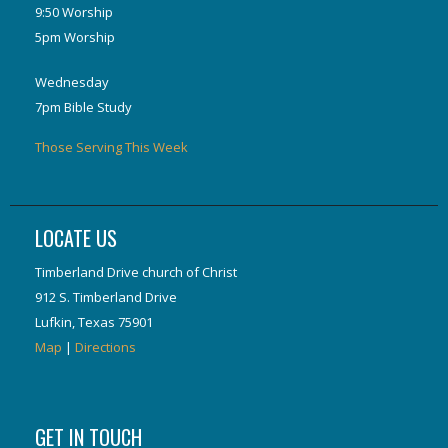
9:50 Worship
5pm Worship
Wednesday
7pm Bible Study
Those Serving This Week
LOCATE US
Timberland Drive church of Christ
912 S. Timberland Drive
Lufkin, Texas 75901
Map
|
Directions
GET IN TOUCH