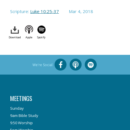
Scripture:
Luke 10:25-37
Mar 4
, 2018
Download
Apple
Spotify
We're Social
MEETINGS
Sunday
9am Bible Study
9:50 Worship