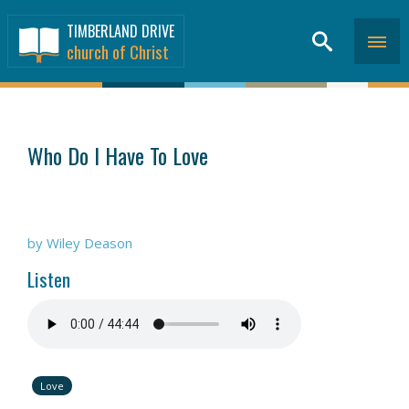
TIMBERLAND DRIVE
church of Christ
SERMONS
>
Who Do I Have To Love
by Wiley Deason
Listen
Love