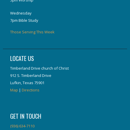
5pm Worship
Wednesday
7pm Bible Study
Those Serving This Week
LOCATE US
Timberland Drive church of Christ
912 S. Timberland Drive
Lufkin, Texas 75901
Map
|
Directions
GET IN TOUCH
(936) 634-7110