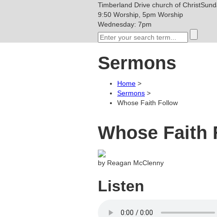
Timberland Drive
church of Christ
Sunda
9:50 Worship, 5pm Worship
Wednesday: 7pm
Sermons
Home
>
Sermons
>
Whose Faith Follow
Whose Faith 
by Reagan McClenny
Listen