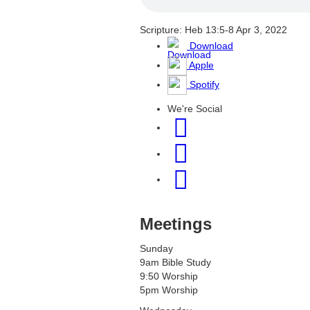
Scripture: Heb 13:5-8
Apr 3, 2022
Download
Apple
Spotify
We're Social
Meetings
Sunday
9am Bible Study
9:50 Worship
5pm Worship