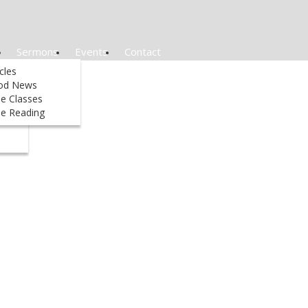
Sermons
Events
Contact
&
icles
od News
le Classes
ed
le Reading