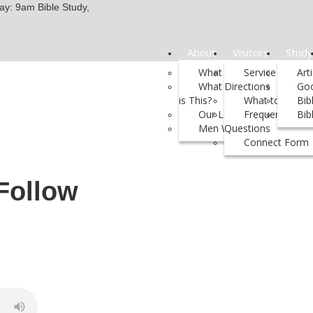
y: 9am Bible Study,
About
Visitors
Study
What We Believe
Service Times 
Art
What Kind of Church
Directions
Go
is This?
What to Expect
Bib
Our Leadership
Frequently Ask
Bib
Men We Support
Questions
Connect Form
Follow