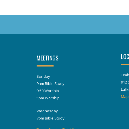
LOC
MEETINGS
Timb
Sunday
912 
9am Bible Study
Lufk
9:50 Worship
Map
5pm Worship
Wednesday
7pm Bible Study