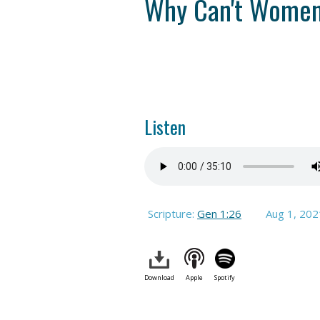
Why Can't Women 
Listen
Scripture:
Gen 1:26
Aug 1, 202
Download
Apple
Spotify