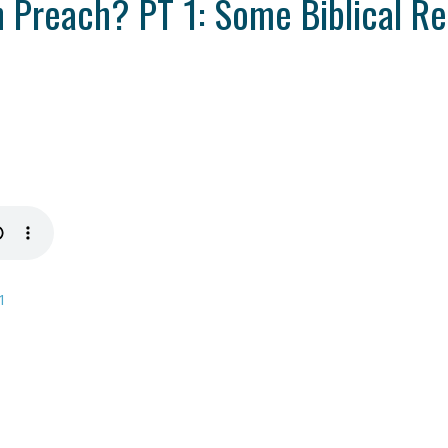
Preach? PT 1: Some Biblical Re
1