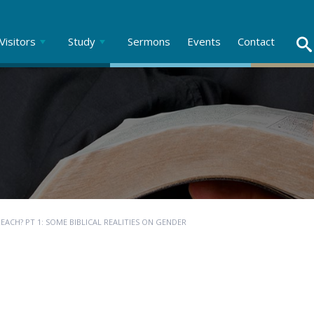
Visitors
Study
Sermons
Events
Contact
ACH? PT 1: SOME BIBLICAL REALITIES ON GENDER