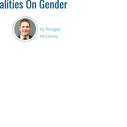
alities On Gender
by Reagan
McClenny