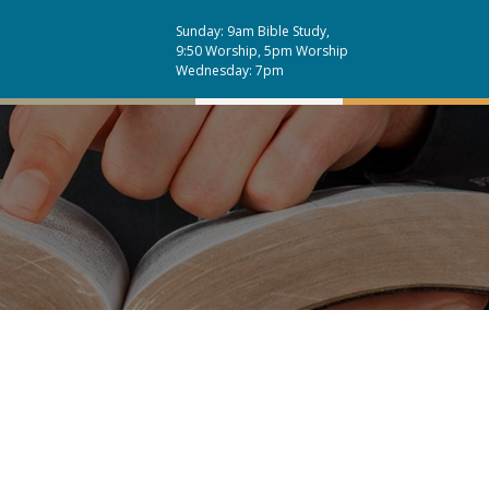
Sunday: 9am Bible Study,
9:50 Worship, 5pm Worship
Wednesday: 7pm