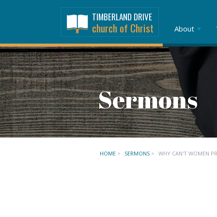
TIMBERLAND DRIVE
church of Christ
About
Sermons
HOME
>
SERMONS
>
WHY CAN'T WOMEN PRE