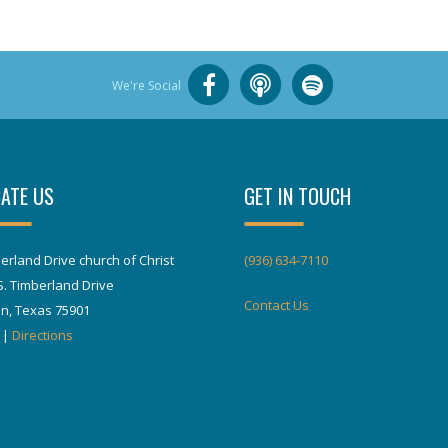
We're Social
ATE US
GET IN TOUCH
erland Drive church of Christ
(936) 634-7110
S. Timberland Drive
Contact Us
in, Texas 75901
|
Directions