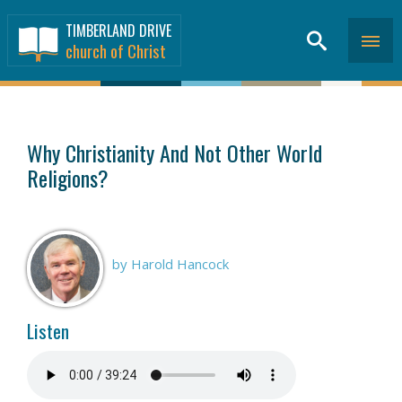
TIMBERLAND DRIVE
church of Christ
SERMONS
>
Why Christianity And Not Other World
Religions?
by Harold Hancock
Listen