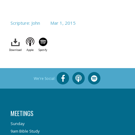
Scripture: John
Mar 1
, 2015
Download
Apple
Spotify
We're Social
MEETINGS
Sunday
9am Bible Study