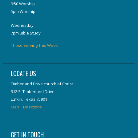
9:50 Worship
5pm Worship
Wednesday
7pm Bible Study
Those Serving This Week
LOCATE US
Timberland Drive church of Christ
912 S. Timberland Drive
Lufkin, Texas 75901
Map
|
Directions
GET IN TOUCH