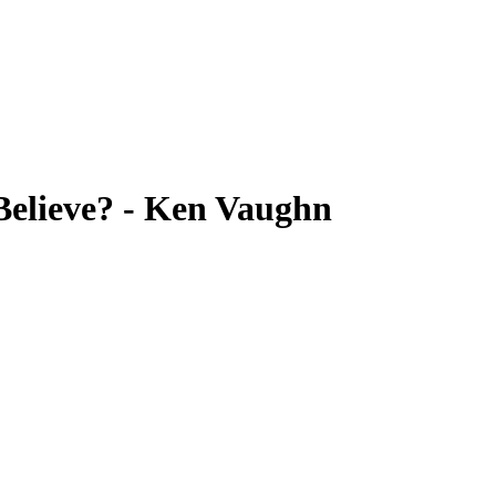
elieve? - Ken Vaughn