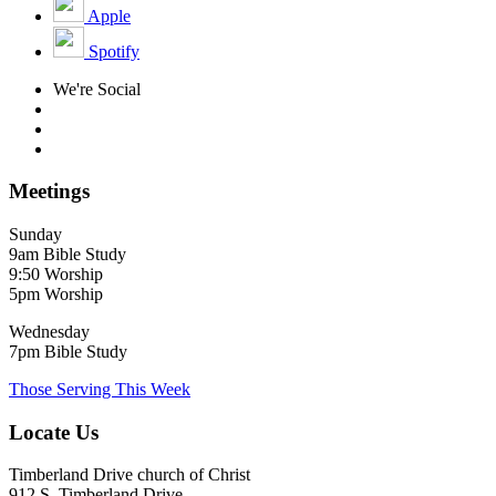
Apple
Spotify
We're Social
Meetings
Sunday
9am Bible Study
9:50 Worship
5pm Worship
Wednesday
7pm Bible Study
Those Serving This Week
Locate Us
Timberland Drive church of Christ
912 S. Timberland Drive