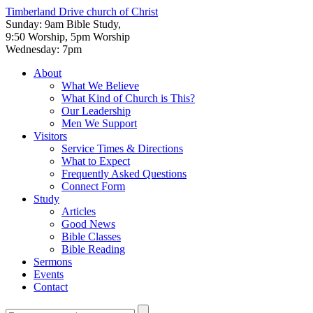
Timberland Drive
church of Christ
Sunday: 9am Bible Study,
9:50 Worship, 5pm Worship
Wednesday: 7pm
About
What We Believe
What Kind of Church is This?
Our Leadership
Men We Support
Visitors
Service Times & Directions
What to Expect
Frequently Asked Questions
Connect Form
Study
Articles
Good News
Bible Classes
Bible Reading
Sermons
Events
Contact