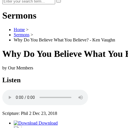
Sermons
Home
>
Sermons
>
Why Do You Believe What You Believe? - Ken Vaughn
Why Do You Believe What You B
by Our Members
Listen
Scripture: Phil 2
Dec 23, 2018
Download